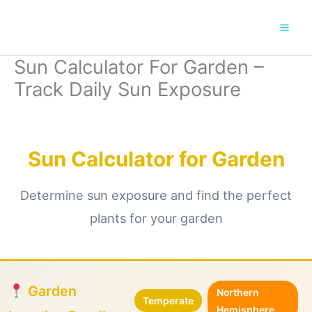
Skip
to
content
Sun Calculator For Garden –
Track Daily Sun Exposure
Sun Calculator for Garden
Determine sun exposure and find the perfect
plants for your garden
Garden
Northern
Temperate
Hemisphere