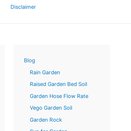
Disclaimer
Reservatio
n
Blog
Rain Garden
Raised Garden Bed Soil
Garden Hose Flow Rate
Vego Garden Soil
Garden Rock