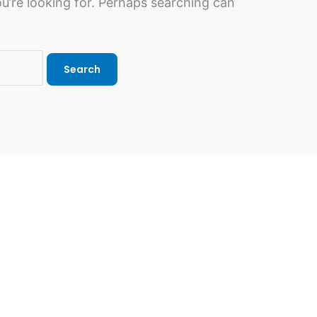
u’re looking for. Perhaps searching can