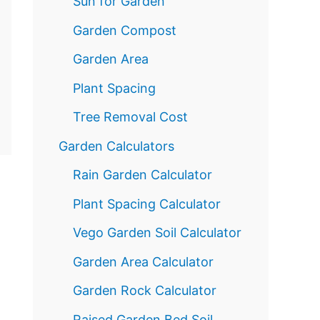
Sun for Garden
Garden Compost
Garden Area
Plant Spacing
Tree Removal Cost
Garden Calculators
Rain Garden Calculator
Plant Spacing Calculator
Vego Garden Soil Calculator
Garden Area Calculator
Garden Rock Calculator
Raised Garden Bed Soil