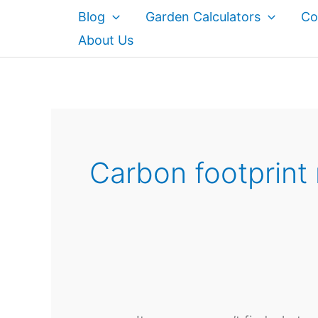
Skip
Blog
Garden Calculators
Co
to
About Us
content
Carbon footprint