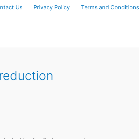
ntact Us
Privacy Policy
Terms and Conditions
 reduction