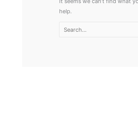
It seems we can’t find what yo
help.
Search
for: