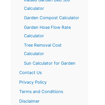
Calculator
Garden Compost Calculator
Garden Hose Flow Rate
Calculator
Tree Removal Cost
Calculator
Sun Calculator for Garden
Contact Us
Privacy Policy
Terms and Conditions
Disclaimer