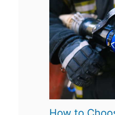
How to Choos