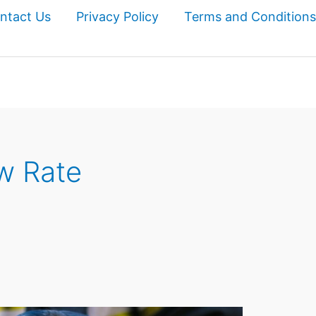
ntact Us
Privacy Policy
Terms and Conditions
w Rate