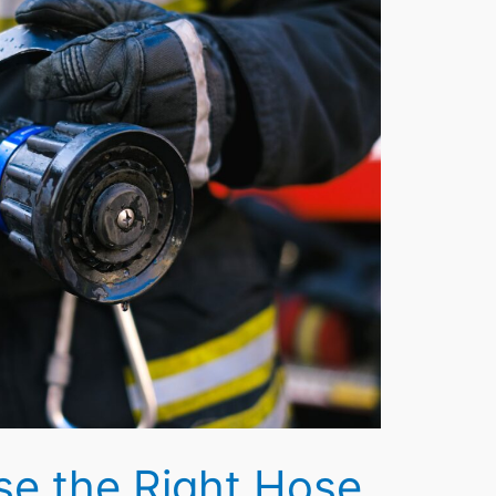
e the Right Hose