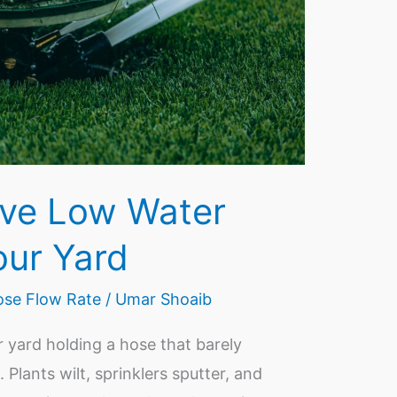
ve Low Water
our Yard
se Flow Rate
/
Umar Shoaib
 yard holding a hose that barely
 Plants wilt, sprinklers sputter, and