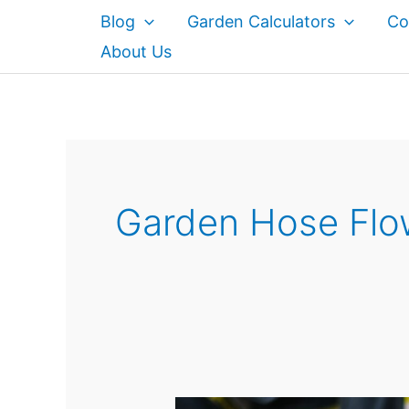
Skip
Blog
Garden Calculators
Co
to
About Us
content
Garden Hose Flo