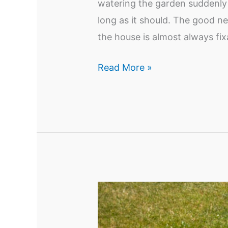
watering the garden suddenly 
long as it should. The good n
the house is almost always f
How
Read More »
to
Improve
Low
Water
Pressure
in
Your
Yard