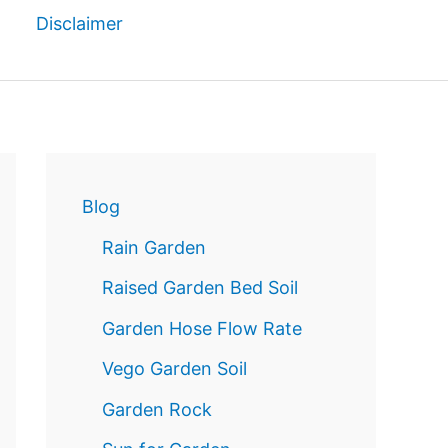
Disclaimer
Reservatio
n
Blog
Rain Garden
Raised Garden Bed Soil
Garden Hose Flow Rate
Vego Garden Soil
Garden Rock