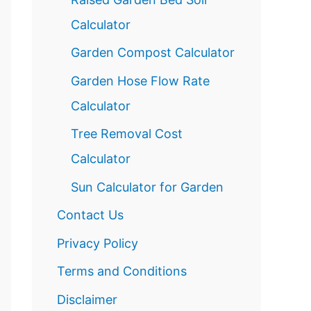
Calculator
Garden Compost Calculator
Garden Hose Flow Rate
Calculator
Tree Removal Cost
Calculator
Sun Calculator for Garden
Contact Us
Privacy Policy
Terms and Conditions
Disclaimer