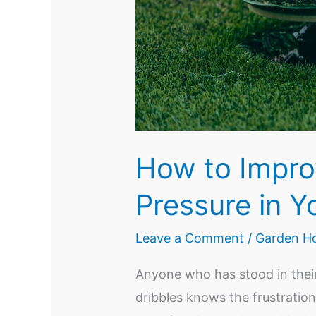
How to Impro
Pressure in Y
Leave a Comment
/
Garden Ho
Anyone who has stood in their
dribbles knows the frustration.