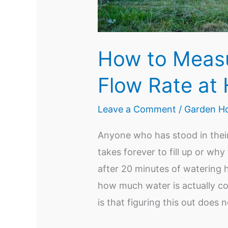
How to Meas
Flow Rate at
Leave a Comment
/
Garden Ho
Anyone who has stood in thei
takes forever to fill up or why
after 20 minutes of watering 
how much water is actually c
is that figuring this out does 