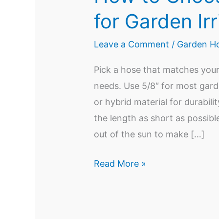
for Garden Irr
Leave a Comment
/
Garden Ho
Pick a hose that matches your
needs. Use 5/8″ for most gard
or hybrid material for durabili
the length as short as possibl
out of the sun to make […]
How
Read More »
to
Choose
the