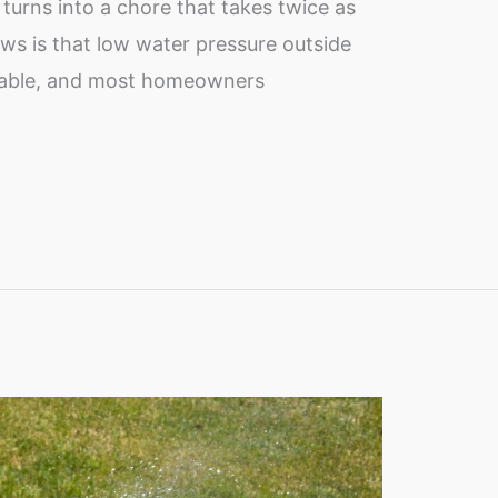
turns into a chore that takes twice as
ews is that low water pressure outside
ixable, and most homeowners