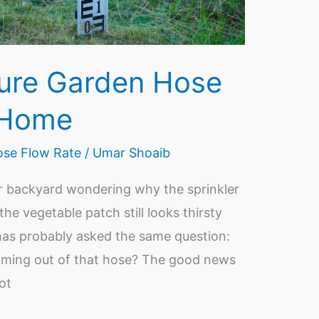
ure Garden Hose
 Home
se Flow Rate
/
Umar Shoaib
r backyard wondering why the sprinkler
 the vegetable patch still looks thirsty
has probably asked the same question:
oming out of that hose? The good news
not