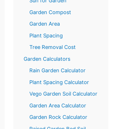
Sun for Garden
Garden Compost
Garden Area
Plant Spacing
Tree Removal Cost
Garden Calculators
Rain Garden Calculator
Plant Spacing Calculator
Vego Garden Soil Calculator
Garden Area Calculator
Garden Rock Calculator
Raised Garden Bed Soil