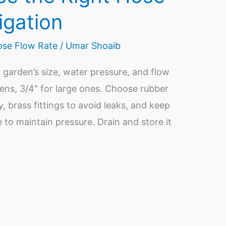
igation
se Flow Rate
/
Umar Shoaib
 garden’s size, water pressure, and flow
ens, 3/4″ for large ones. Choose rubber
ty, brass fittings to avoid leaks, and keep
e to maintain pressure. Drain and store it