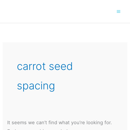
Skip
to
content
carrot seed
spacing
It seems we can’t find what you’re looking for.