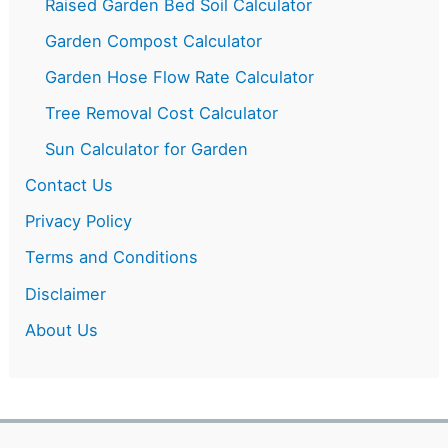
Raised Garden Bed Soil Calculator
Garden Compost Calculator
Garden Hose Flow Rate Calculator
Tree Removal Cost Calculator
Sun Calculator for Garden
Contact Us
Privacy Policy
Terms and Conditions
Disclaimer
About Us