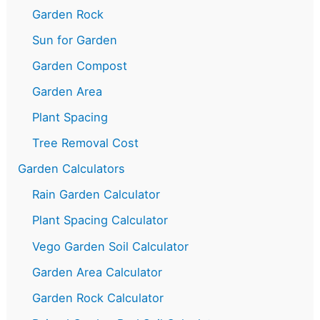
Garden Rock
Sun for Garden
Garden Compost
Garden Area
Plant Spacing
Tree Removal Cost
Garden Calculators
Rain Garden Calculator
Plant Spacing Calculator
Vego Garden Soil Calculator
Garden Area Calculator
Garden Rock Calculator