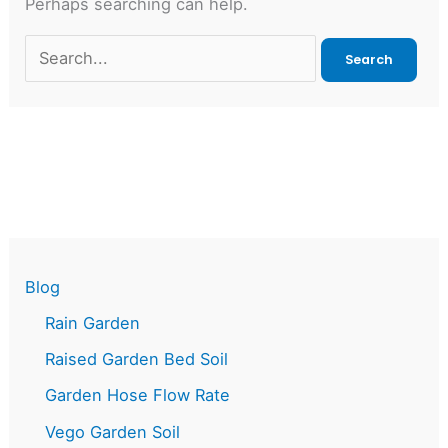
Perhaps searching can help.
Search
for:
Blog
Rain Garden
Raised Garden Bed Soil
Garden Hose Flow Rate
Vego Garden Soil