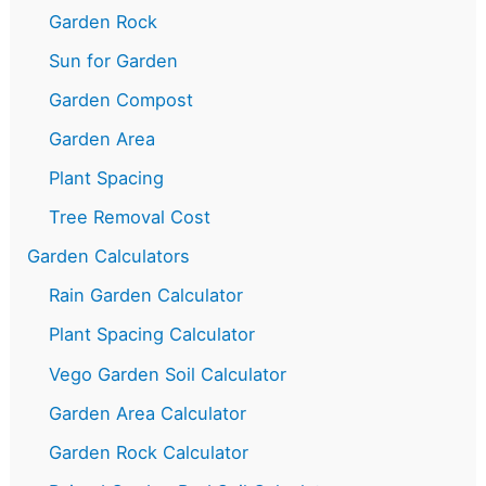
Garden Rock
Sun for Garden
Garden Compost
Garden Area
Plant Spacing
Tree Removal Cost
Garden Calculators
Rain Garden Calculator
Plant Spacing Calculator
Vego Garden Soil Calculator
Garden Area Calculator
Garden Rock Calculator