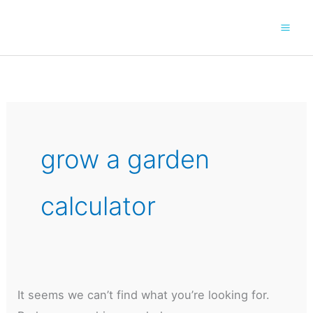
Skip
to
content
grow a garden
calculator
It seems we can’t find what you’re looking for.