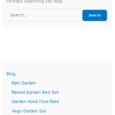
Perhaps searching can help.
Search
for:
Blog
Rain Garden
Raised Garden Bed Soil
Garden Hose Flow Rate
Vego Garden Soil