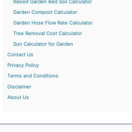
Raised Garden Bed Soil Calculator
Garden Compost Calculator
Garden Hose Flow Rate Calculator
Tree Removal Cost Calculator
Sun Calculator for Garden
Contact Us
Privacy Policy
Terms and Conditions
Disclaimer
About Us