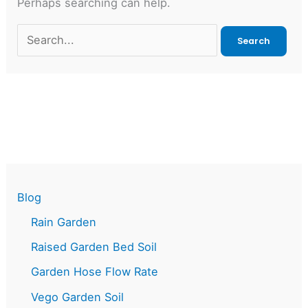
Perhaps searching can help.
Search
for:
Blog
Rain Garden
Raised Garden Bed Soil
Garden Hose Flow Rate
Vego Garden Soil