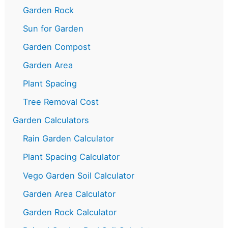
Garden Rock
Sun for Garden
Garden Compost
Garden Area
Plant Spacing
Tree Removal Cost
Garden Calculators
Rain Garden Calculator
Plant Spacing Calculator
Vego Garden Soil Calculator
Garden Area Calculator
Garden Rock Calculator