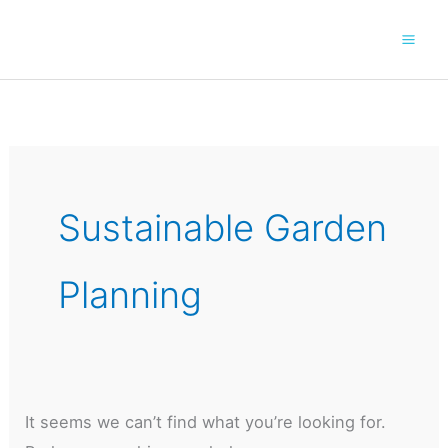
Skip
to
content
Sustainable Garden
Planning
It seems we can’t find what you’re looking for.