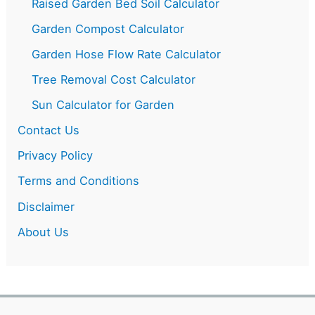
Raised Garden Bed Soil Calculator
Garden Compost Calculator
Garden Hose Flow Rate Calculator
Tree Removal Cost Calculator
Sun Calculator for Garden
Contact Us
Privacy Policy
Terms and Conditions
Disclaimer
About Us