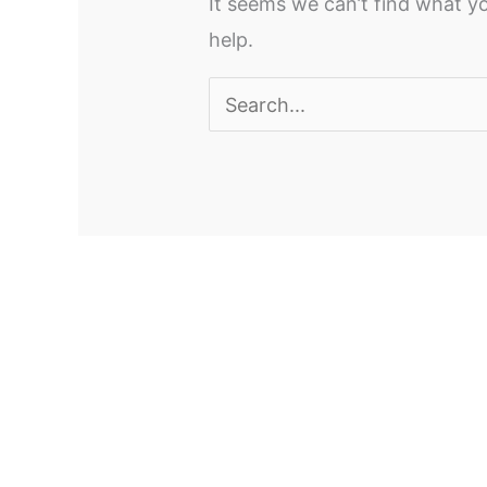
It seems we can’t find what yo
help.
Search
for: