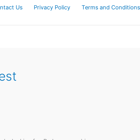
ntact Us
Privacy Policy
Terms and Conditions
est