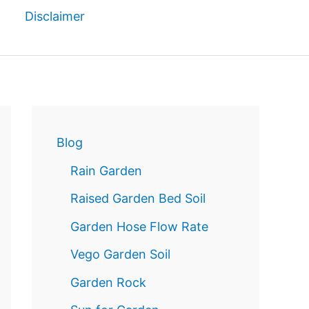
Disclaimer
Reservatio
n
Blog
Rain Garden
Raised Garden Bed Soil
Garden Hose Flow Rate
Vego Garden Soil
Garden Rock