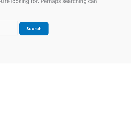
u’re looking for. Perhaps searching can