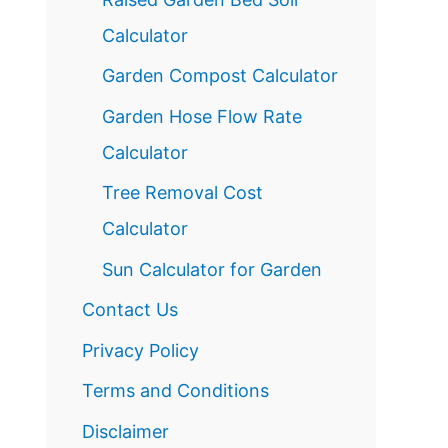
Calculator
Garden Compost Calculator
Garden Hose Flow Rate
Calculator
Tree Removal Cost
Calculator
Sun Calculator for Garden
Contact Us
Privacy Policy
Terms and Conditions
Disclaimer