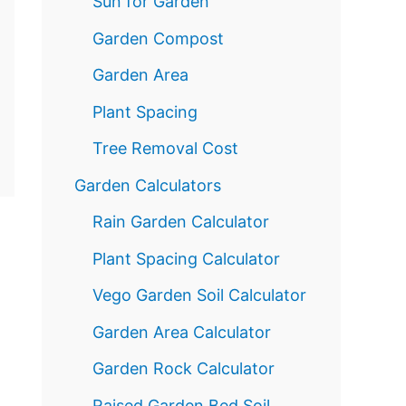
Sun for Garden
Garden Compost
Garden Area
Plant Spacing
Tree Removal Cost
Garden Calculators
Rain Garden Calculator
Plant Spacing Calculator
Vego Garden Soil Calculator
Garden Area Calculator
Garden Rock Calculator
Raised Garden Bed Soil