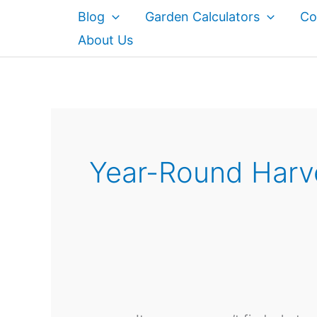
Skip
Blog
Garden Calculators
Co
to
About Us
content
Year-Round Harv