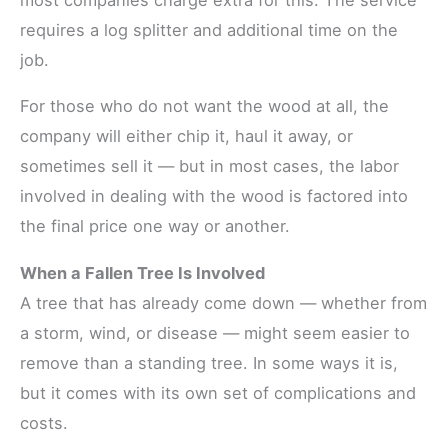
requires a log splitter and additional time on the
job.
For those who do not want the wood at all, the
company will either chip it, haul it away, or
sometimes sell it — but in most cases, the labor
involved in dealing with the wood is factored into
the final price one way or another.
When a Fallen Tree Is Involved
A tree that has already come down — whether from
a storm, wind, or disease — might seem easier to
remove than a standing tree. In some ways it is,
but it comes with its own set of complications and
costs.