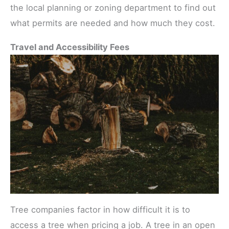
the local planning or zoning department to find out
what permits are needed and how much they cost.
Travel and Accessibility Fees
Tree companies factor in how difficult it is to
access a tree when pricing a job. A tree in an open