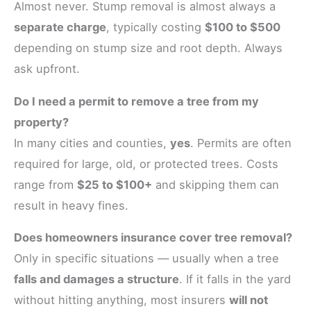
Almost never. Stump removal is almost always a
separate charge
, typically costing
$100 to $500
depending on stump size and root depth. Always
ask upfront.
Do I need a permit to remove a tree from my
property?
In many cities and counties,
yes
. Permits are often
required for large, old, or protected trees. Costs
range from
$25 to $100+
and skipping them can
result in heavy fines.
Does homeowners insurance cover tree removal?
Only in specific situations — usually when a tree
falls and damages a structure
. If it falls in the yard
without hitting anything, most insurers
will not