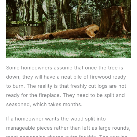
Some homeowners assume that once the tree is
down, they will have a neat pile of firewood ready
to burn. The reality is that freshly cut logs are not
ready for the fireplace. They need to be split and
seasoned, which takes months.
If a homeowner wants the wood split into
manageable pieces rather than left as large rounds,
most companies charge extra for this. The service