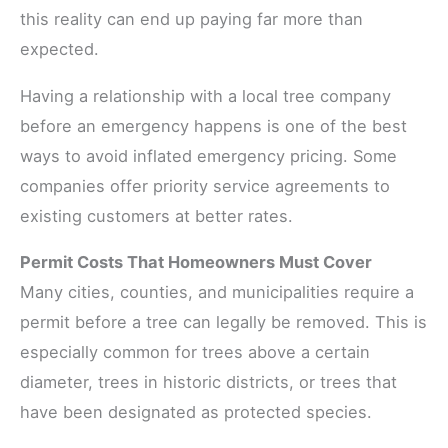
this reality can end up paying far more than
expected.
Having a relationship with a local tree company
before an emergency happens is one of the best
ways to avoid inflated emergency pricing. Some
companies offer priority service agreements to
existing customers at better rates.
Permit Costs That Homeowners Must Cover
Many cities, counties, and municipalities require a
permit before a tree can legally be removed. This is
especially common for trees above a certain
diameter, trees in historic districts, or trees that
have been designated as protected species.