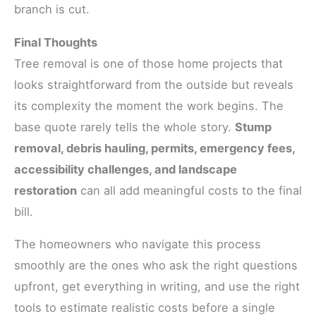
branch is cut.
Final Thoughts
Tree removal is one of those home projects that
looks straightforward from the outside but reveals
its complexity the moment the work begins. The
base quote rarely tells the whole story.
Stump
removal, debris hauling, permits, emergency fees,
accessibility challenges, and landscape
restoration
can all add meaningful costs to the final
bill.
The homeowners who navigate this process
smoothly are the ones who ask the right questions
upfront, get everything in writing, and use the right
tools to estimate realistic costs before a single