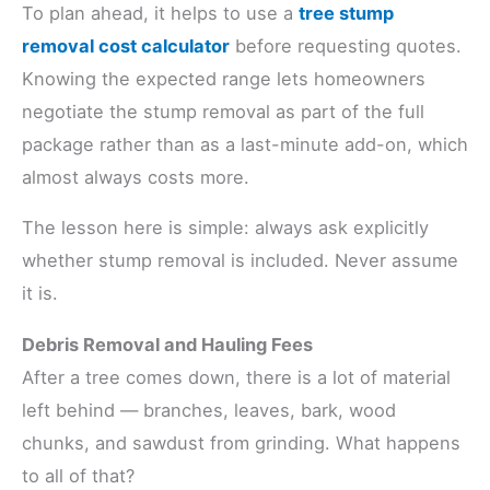
To plan ahead, it helps to use a
tree stump
removal cost calculator
before requesting quotes.
Knowing the expected range lets homeowners
negotiate the stump removal as part of the full
package rather than as a last-minute add-on, which
almost always costs more.
The lesson here is simple: always ask explicitly
whether stump removal is included. Never assume
it is.
Debris Removal and Hauling Fees
After a tree comes down, there is a lot of material
left behind — branches, leaves, bark, wood
chunks, and sawdust from grinding. What happens
to all of that?