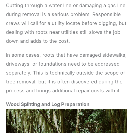
Cutting through a water line or damaging a gas line
during removal is a serious problem. Responsible
crews will call for a utility locate before digging, but
dealing with roots near utilities still slows the job
down and adds to the cost.
In some cases, roots that have damaged sidewalks,
driveways, or foundations need to be addressed
separately. This is technically outside the scope of
tree removal, but it is often discovered during the
process and brings additional repair costs with it.
Wood Splitting and Log Preparation