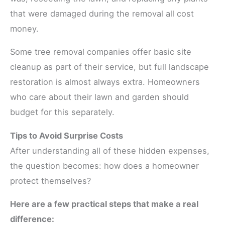
that were damaged during the removal all cost
money.
Some tree removal companies offer basic site
cleanup as part of their service, but full landscape
restoration is almost always extra. Homeowners
who care about their lawn and garden should
budget for this separately.
Tips to Avoid Surprise Costs
After understanding all of these hidden expenses,
the question becomes: how does a homeowner
protect themselves?
Here are a few practical steps that make a real
difference: