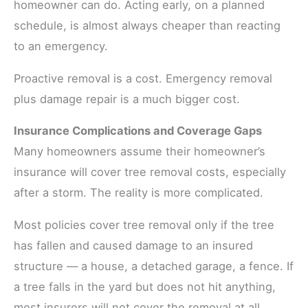
homeowner can do. Acting early, on a planned
schedule, is almost always cheaper than reacting
to an emergency.
Proactive removal is a cost. Emergency removal
plus damage repair is a much bigger cost.
Insurance Complications and Coverage Gaps
Many homeowners assume their homeowner’s
insurance will cover tree removal costs, especially
after a storm. The reality is more complicated.
Most policies cover tree removal only if the tree
has fallen and caused damage to an insured
structure — a house, a detached garage, a fence. If
a tree falls in the yard but does not hit anything,
most insurers will not cover the removal at all.