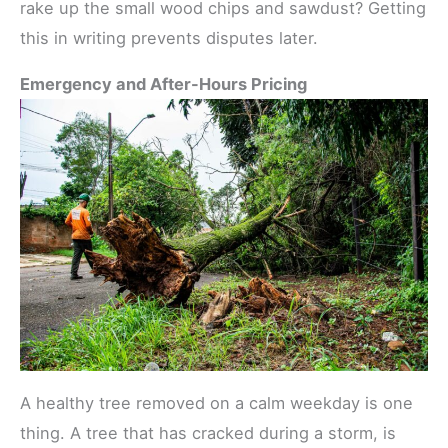
rake up the small wood chips and sawdust? Getting
this in writing prevents disputes later.
Emergency and After-Hours Pricing
A healthy tree removed on a calm weekday is one
thing. A tree that has cracked during a storm, is