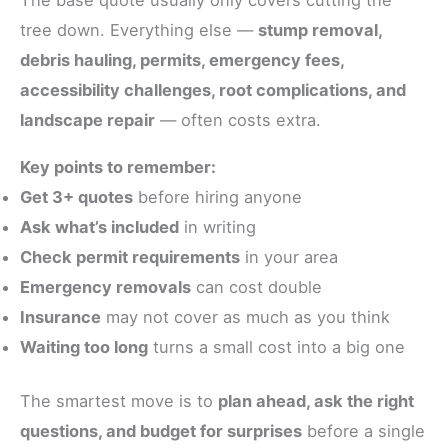
The base quote usually only covers cutting the
tree down. Everything else —
stump removal,
debris hauling, permits, emergency fees,
accessibility challenges, root complications, and
landscape repair
— often costs extra.
Key points to remember:
Get 3+ quotes
before hiring anyone
Ask what’s included
in writing
Check permit requirements
in your area
Emergency removals
can cost double
Insurance
may not cover as much as you think
Waiting too long
turns a small cost into a big one
The smartest move is to
plan ahead, ask the right
questions, and budget for surprises
before a single