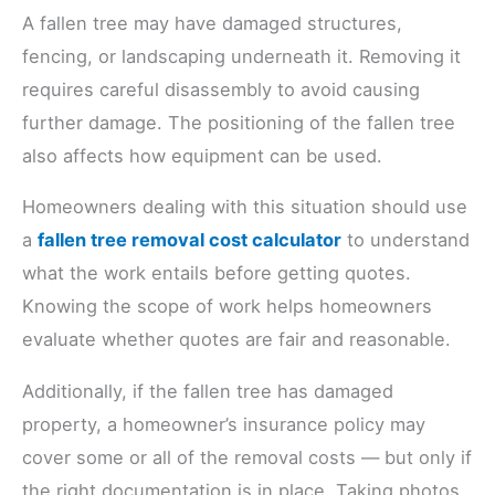
A fallen tree may have damaged structures,
fencing, or landscaping underneath it. Removing it
requires careful disassembly to avoid causing
further damage. The positioning of the fallen tree
also affects how equipment can be used.
Homeowners dealing with this situation should use
a
fallen tree removal cost calculator
to understand
what the work entails before getting quotes.
Knowing the scope of work helps homeowners
evaluate whether quotes are fair and reasonable.
Additionally, if the fallen tree has damaged
property, a homeowner’s insurance policy may
cover some or all of the removal costs — but only if
the right documentation is in place. Taking photos