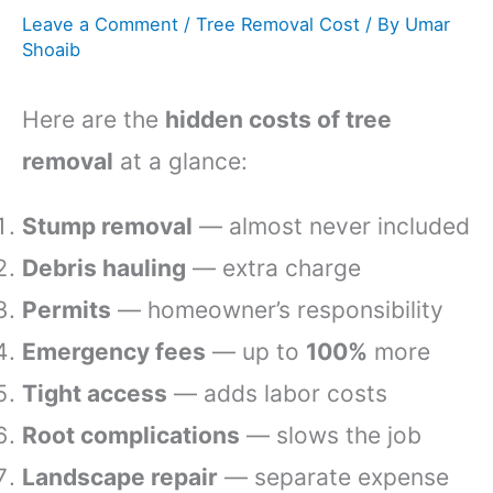
Leave a Comment
/
Tree Removal Cost
/ By
Umar
Shoaib
Here are the
hidden costs of tree
removal
at a glance:
Stump removal
— almost never included
Debris hauling
— extra charge
Permits
— homeowner’s responsibility
Emergency fees
— up to
100%
more
Tight access
— adds labor costs
Root complications
— slows the job
Landscape repair
— separate expense