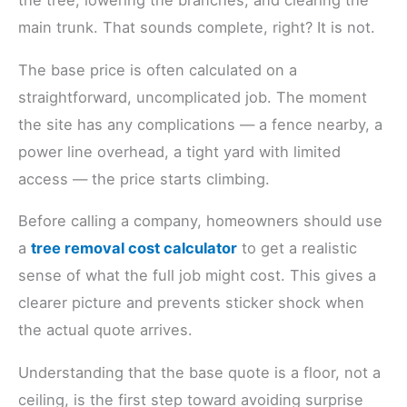
the tree, lowering the branches, and clearing the
main trunk. That sounds complete, right? It is not.
The base price is often calculated on a
straightforward, uncomplicated job. The moment
the site has any complications — a fence nearby, a
power line overhead, a tight yard with limited
access — the price starts climbing.
Before calling a company, homeowners should use
a
tree removal cost calculator
to get a realistic
sense of what the full job might cost. This gives a
clearer picture and prevents sticker shock when
the actual quote arrives.
Understanding that the base quote is a floor, not a
ceiling, is the first step toward avoiding surprise