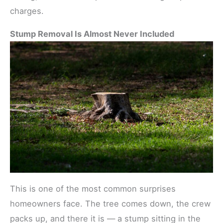
charges.
Stump Removal Is Almost Never Included
This is one of the most common surprises
homeowners face. The tree comes down, the crew
packs up, and there it is — a stump sitting in the