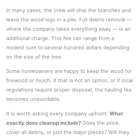
In many cases, the crew will chip the branches and
leave the wood logs in a pile. Full debris removal —
where the company takes everything away — is an
additional charge. This fee can range from a
modest sum to several hundred dollars depending
on the size of the tree.
Some homeowners are happy to keep the wood for
firewood or mulch. If that is not an option, or if local
regulations require proper disposal, the hauling fee
becomes unavoidable.
It is worth asking every company upfront:
What
exactly does cleanup include?
Does the price
cover all debris, or just the major pieces? Will they