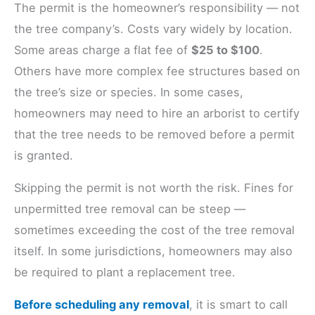
The permit is the homeowner’s responsibility — not
the tree company’s. Costs vary widely by location.
Some areas charge a flat fee of
$25 to $100
.
Others have more complex fee structures based on
the tree’s size or species. In some cases,
homeowners may need to hire an arborist to certify
that the tree needs to be removed before a permit
is granted.
Skipping the permit is not worth the risk. Fines for
unpermitted tree removal can be steep —
sometimes exceeding the cost of the tree removal
itself. In some jurisdictions, homeowners may also
be required to plant a replacement tree.
Before scheduling any removal
, it is smart to call