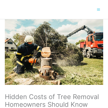
Skip
to
content
Hidden Costs of Tree Removal
Homeowners Should Know