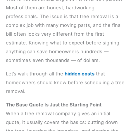
Most of them are honest, hardworking
professionals. The issue is that tree removal is a
complex job with many moving parts, and the final
bill often looks very different from the first
estimate. Knowing what to expect before signing
anything can save homeowners hundreds —
sometimes even thousands — of dollars.
Let’s walk through all the
hidden costs
that
homeowners should know before scheduling a tree
removal.
The Base Quote Is Just the Starting Point
When a tree removal company gives an initial
quote, it usually covers the basics: cutting down