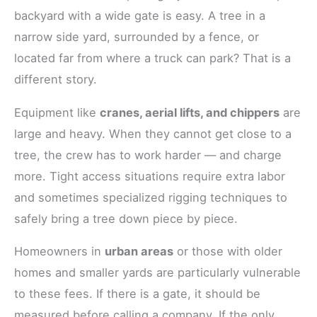
backyard with a wide gate is easy. A tree in a
narrow side yard, surrounded by a fence, or
located far from where a truck can park? That is a
different story.
Equipment like
cranes, aerial lifts, and chippers
are
large and heavy. When they cannot get close to a
tree, the crew has to work harder — and charge
more. Tight access situations require extra labor
and sometimes specialized rigging techniques to
safely bring a tree down piece by piece.
Homeowners in
urban areas
or those with older
homes and smaller yards are particularly vulnerable
to these fees. If there is a gate, it should be
measured before calling a company. If the only