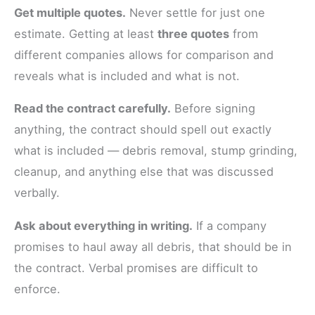
Get multiple quotes.
Never settle for just one
estimate. Getting at least
three quotes
from
different companies allows for comparison and
reveals what is included and what is not.
Read the contract carefully.
Before signing
anything, the contract should spell out exactly
what is included — debris removal, stump grinding,
cleanup, and anything else that was discussed
verbally.
Ask about everything in writing.
If a company
promises to haul away all debris, that should be in
the contract. Verbal promises are difficult to
enforce.