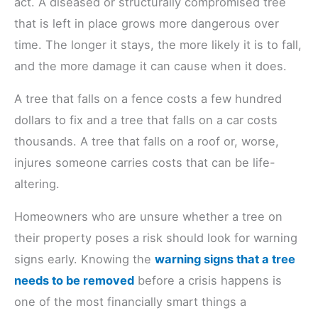
act. A diseased or structurally compromised tree
that is left in place grows more dangerous over
time. The longer it stays, the more likely it is to fall,
and the more damage it can cause when it does.
A tree that falls on a fence costs a few hundred
dollars to fix and a tree that falls on a car costs
thousands. A tree that falls on a roof or, worse,
injures someone carries costs that can be life-
altering.
Homeowners who are unsure whether a tree on
their property poses a risk should look for warning
signs early. Knowing the
warning signs that a tree
needs to be removed
before a crisis happens is
one of the most financially smart things a