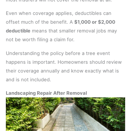
Even when coverage applies, deductibles can
offset much of the benefit. A
$1,000 or $2,000
deductible
means that smaller removal jobs may
not be worth filing a claim for.
Understanding the policy before a tree event
happens is important. Homeowners should review
their coverage annually and know exactly what is
and is not included.
Landscaping Repair After Removal