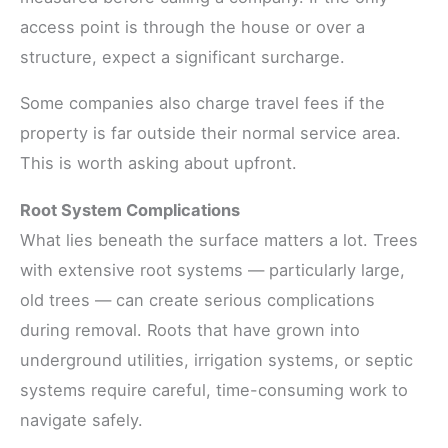
access point is through the house or over a
structure, expect a significant surcharge.
Some companies also charge travel fees if the
property is far outside their normal service area.
This is worth asking about upfront.
Root System Complications
What lies beneath the surface matters a lot. Trees
with extensive root systems — particularly large,
old trees — can create serious complications
during removal. Roots that have grown into
underground utilities, irrigation systems, or septic
systems require careful, time-consuming work to
navigate safely.