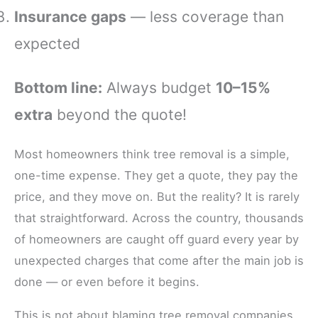
Insurance gaps
— less coverage than
expected
Bottom line:
Always budget
10–15%
extra
beyond the quote!
Most homeowners think tree removal is a simple,
one-time expense. They get a quote, they pay the
price, and they move on. But the reality? It is rarely
that straightforward. Across the country, thousands
of homeowners are caught off guard every year by
unexpected charges that come after the main job is
done — or even before it begins.
This is not about blaming tree removal companies.