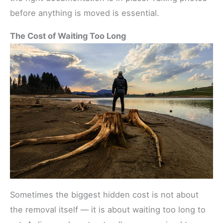
before anything is moved is essential.
The Cost of Waiting Too Long
Sometimes the biggest hidden cost is not about
the removal itself — it is about waiting too long to