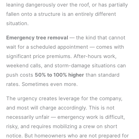
leaning dangerously over the roof, or has partially
fallen onto a structure is an entirely different
situation.
Emergency tree removal
— the kind that cannot
wait for a scheduled appointment — comes with
significant price premiums. After-hours work,
weekend calls, and storm-damage situations can
push costs
50% to 100% higher
than standard
rates. Sometimes even more.
The urgency creates leverage for the company,
and most will charge accordingly. This is not
necessarily unfair — emergency work is difficult,
risky, and requires mobilizing a crew on short
notice. But homeowners who are not prepared for