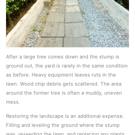
After a large tree comes down and the stump is
ground out, the yard is rarely in the same condition
as before. Heavy equipment leaves ruts in the
lawn. Wood chip debris gets scattered. The area
around the former tree is often a muddy, uneven
mess.
Restoring the landscape is an additional expense.
Filling and leveling the ground where the stump
was, reseeding the lawn, and replacing any plants