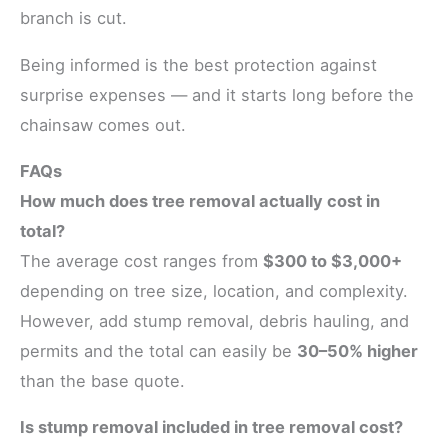
branch is cut.
Being informed is the best protection against
surprise expenses — and it starts long before the
chainsaw comes out.
FAQs
How much does tree removal actually cost in
total?
The average cost ranges from
$300 to $3,000+
depending on tree size, location, and complexity.
However, add stump removal, debris hauling, and
permits and the total can easily be
30–50% higher
than the base quote.
Is stump removal included in tree removal cost?