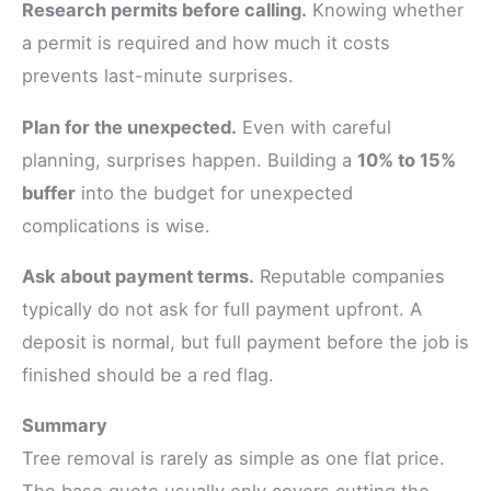
Research permits before calling.
Knowing whether
a permit is required and how much it costs
prevents last-minute surprises.
Plan for the unexpected.
Even with careful
planning, surprises happen. Building a
10% to 15%
buffer
into the budget for unexpected
complications is wise.
Ask about payment terms.
Reputable companies
typically do not ask for full payment upfront. A
deposit is normal, but full payment before the job is
finished should be a red flag.
Summary
Tree removal is rarely as simple as one flat price.