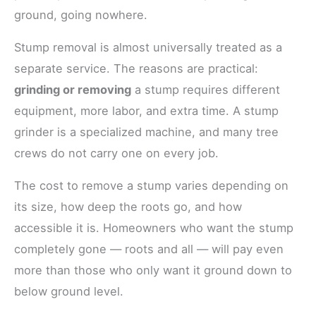
ground, going nowhere.
Stump removal is almost universally treated as a
separate service. The reasons are practical:
grinding or removing
a stump requires different
equipment, more labor, and extra time. A stump
grinder is a specialized machine, and many tree
crews do not carry one on every job.
The cost to remove a stump varies depending on
its size, how deep the roots go, and how
accessible it is. Homeowners who want the stump
completely gone — roots and all — will pay even
more than those who only want it ground down to
below ground level.