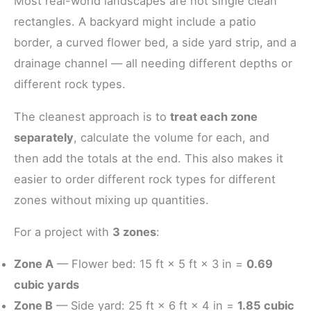
Most real-world landscapes are not single clean
rectangles. A backyard might include a patio
border, a curved flower bed, a side yard strip, and a
drainage channel — all needing different depths or
different rock types.
The cleanest approach is to
treat each zone
separately
, calculate the volume for each, and
then add the totals at the end. This also makes it
easier to order different rock types for different
zones without mixing up quantities.
For a project with
3 zones
:
Zone A
— Flower bed: 15 ft × 5 ft × 3 in =
0.69
cubic yards
Zone B
— Side yard: 25 ft × 6 ft × 4 in =
1.85 cubic