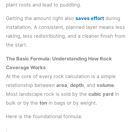
plant roots and lead to puddling.
Getting the amount right also
saves effort
during
installation. A consistent, planned layer means less
raking, less redistributing, and a cleaner finish from
the start.
The Basic Formula: Understanding How Rock
Coverage Works
At the core of every rock calculation is a simple
relationship between
area
,
depth
, and
volume
.
Most landscape rock is sold by the
cubic yard
in
bulk or by the
ton
in bags or by weight.
Here is the foundational formula: