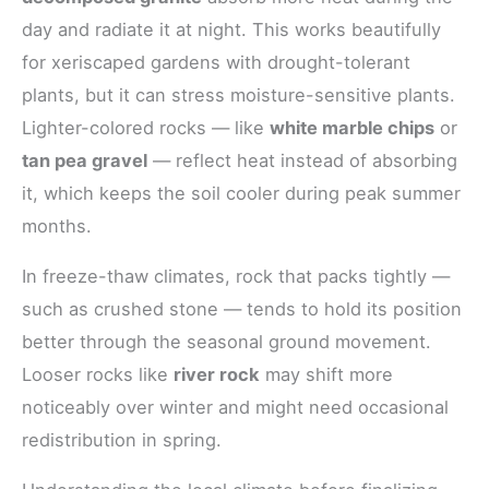
day and radiate it at night. This works beautifully
for xeriscaped gardens with drought-tolerant
plants, but it can stress moisture-sensitive plants.
Lighter-colored rocks — like
white marble chips
or
tan pea gravel
— reflect heat instead of absorbing
it, which keeps the soil cooler during peak summer
months.
In freeze-thaw climates, rock that packs tightly —
such as crushed stone — tends to hold its position
better through the seasonal ground movement.
Looser rocks like
river rock
may shift more
noticeably over winter and might need occasional
redistribution in spring.