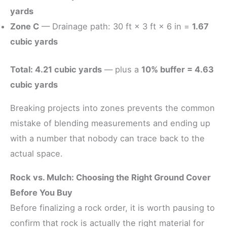
yards
Zone C
— Drainage path: 30 ft × 3 ft × 6 in =
1.67
cubic yards
Total: 4.21 cubic yards
— plus a
10% buffer = 4.63
cubic yards
Breaking projects into zones prevents the common
mistake of blending measurements and ending up
with a number that nobody can trace back to the
actual space.
Rock vs. Mulch: Choosing the Right Ground Cover
Before You Buy
Before finalizing a rock order, it is worth pausing to
confirm that rock is actually the right material for