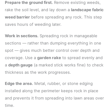
Prepare the ground first.
Remove existing weeds,
rake the soil level, and lay down a
landscape fabric
weed barrier
before spreading any rock. This step
saves hours of weeding later.
Work in sections.
Spreading rock in manageable
sections — rather than dumping everything in one
spot — gives much better control over depth and
coverage. Use a
garden rake
to spread evenly and
a
depth gauge
(a marked stick works fine) to check
thickness as the work progresses.
Edge the area.
Metal, rubber, or stone edging
installed along the perimeter keeps rock in place
and prevents it from spreading into lawn areas over
time.