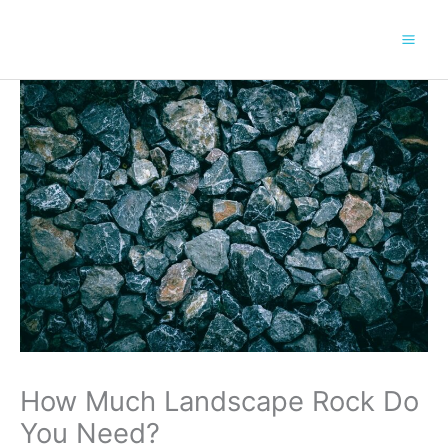
Skip
to
content
How Much Landscape Rock Do
You Need?