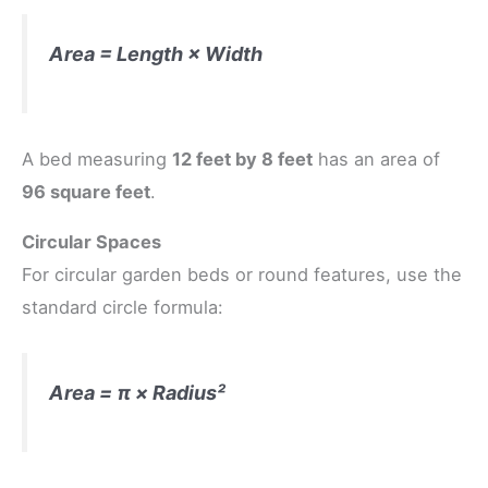
Area = Length × Width
A bed measuring
12 feet by 8 feet
has an area of
96 square feet
.
Circular Spaces
For circular garden beds or round features, use the
standard circle formula:
Area = π × Radius²