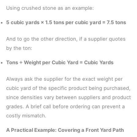
Using crushed stone as an example:
5 cubic yards × 1.5 tons per cubic yard = 7.5 tons
And to go the other direction, if a supplier quotes
by the ton:
Tons ÷ Weight per Cubic Yard = Cubic Yards
Always ask the supplier for the exact weight per
cubic yard of the specific product being purchased,
since densities vary between suppliers and product
grades. A brief call before ordering can prevent a
costly mismatch.
A Practical Example: Covering a Front Yard Path