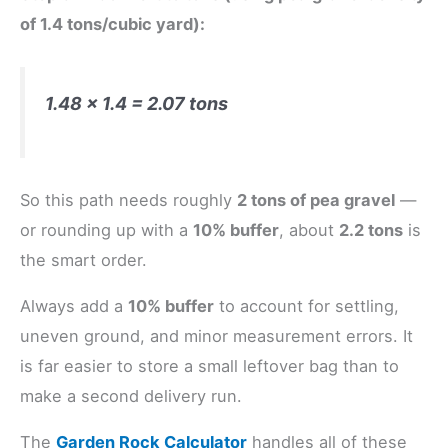
of 1.4 tons/cubic yard):
1.48 × 1.4 = 2.07 tons
So this path needs roughly
2 tons of pea gravel
—
or rounding up with a
10% buffer
, about
2.2 tons
is
the smart order.
Always add a
10% buffer
to account for settling,
uneven ground, and minor measurement errors. It
is far easier to store a small leftover bag than to
make a second delivery run.
The
Garden Rock Calculator
handles all of these