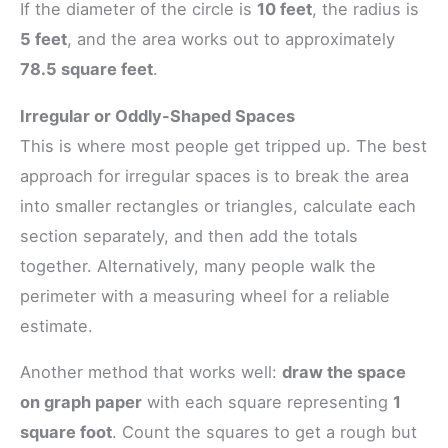
If the diameter of the circle is
10 feet
, the radius is
5 feet
, and the area works out to approximately
78.5 square feet
.
Irregular or Oddly-Shaped Spaces
This is where most people get tripped up. The best
approach for irregular spaces is to break the area
into smaller rectangles or triangles, calculate each
section separately, and then add the totals
together. Alternatively, many people walk the
perimeter with a measuring wheel for a reliable
estimate.
Another method that works well:
draw the space
on graph paper
with each square representing
1
square foot
. Count the squares to get a rough but