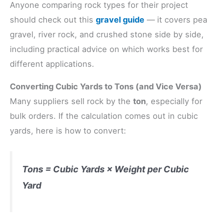
Anyone comparing rock types for their project
should check out this
gravel guide
— it covers pea
gravel, river rock, and crushed stone side by side,
including practical advice on which works best for
different applications.
Converting Cubic Yards to Tons (and Vice Versa)
Many suppliers sell rock by the
ton
, especially for
bulk orders. If the calculation comes out in cubic
yards, here is how to convert:
Tons = Cubic Yards × Weight per Cubic
Yard