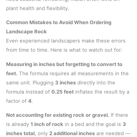
plant health and flexibility.
Common Mistakes to Avoid When Ordering
Landscape Rock
Even experienced landscapers make these errors
from time to time. Here is what to watch out for:
Measuring in inches but forgetting to convert to
feet.
The formula requires all measurements in the
same unit. Plugging
3 inches
directly into the
formula instead of
0.25 feet
inflates the result by a
factor of
4
.
Not accounting for existing rock or gravel.
If there
is already
1 inch of rock
in a bed and the goal is
3
inches total
, only
2 additional inches
are needed —