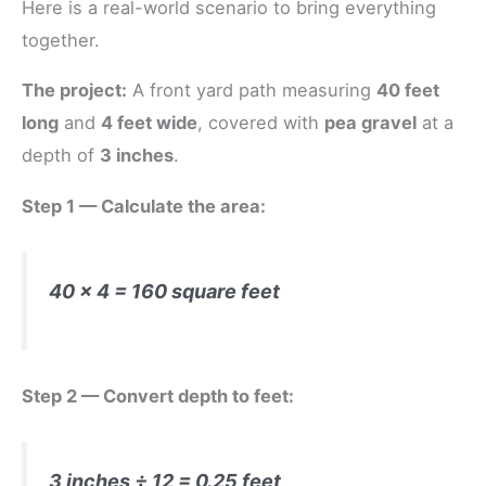
Here is a real-world scenario to bring everything
together.
The project:
A front yard path measuring
40 feet
long
and
4 feet wide
, covered with
pea gravel
at a
depth of
3 inches
.
Step 1 — Calculate the area:
40 × 4 = 160 square feet
Step 2 — Convert depth to feet:
3 inches ÷ 12 = 0.25 feet