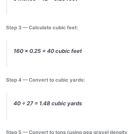
Step 3 — Calculate cubic feet:
160 × 0.25 = 40 cubic feet
Step 4 — Convert to cubic yards:
40 ÷ 27 = 1.48 cubic yards
Step 5 — Convert to tons (using pea gravel density