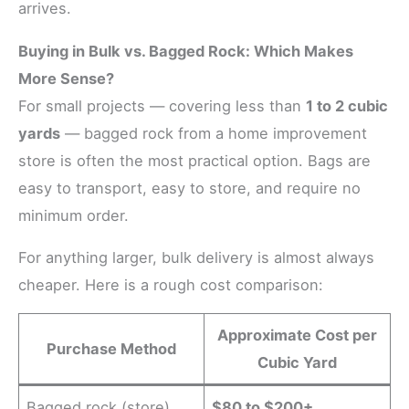
arrives.
Buying in Bulk vs. Bagged Rock: Which Makes
More Sense?
For small projects — covering less than
1 to 2 cubic
yards
— bagged rock from a home improvement
store is often the most practical option. Bags are
easy to transport, easy to store, and require no
minimum order.
For anything larger, bulk delivery is almost always
cheaper. Here is a rough cost comparison:
Approximate Cost per
Purchase Method
Cubic Yard
Bagged rock (store)
$80 to $200+