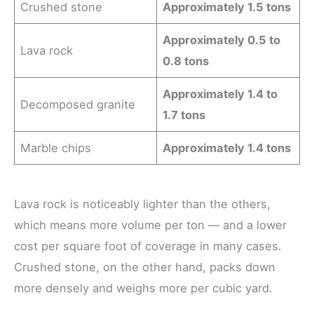
Crushed stone
Approximately 1.5 tons
Approximately 0.5 to
Lava rock
0.8 tons
Approximately 1.4 to
Decomposed granite
1.7 tons
Marble chips
Approximately 1.4 tons
Lava rock is noticeably lighter than the others,
which means more volume per ton — and a lower
cost per square foot of coverage in many cases.
Crushed stone, on the other hand, packs down
more densely and weighs more per cubic yard.