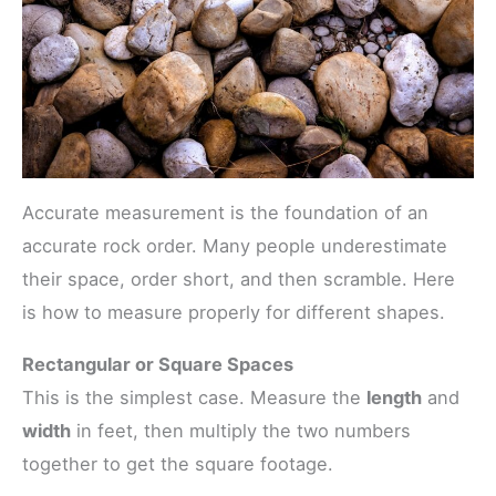
Accurate measurement is the foundation of an
accurate rock order. Many people underestimate
their space, order short, and then scramble. Here
is how to measure properly for different shapes.
Rectangular or Square Spaces
This is the simplest case. Measure the
length
and
width
in feet, then multiply the two numbers
together to get the square footage.