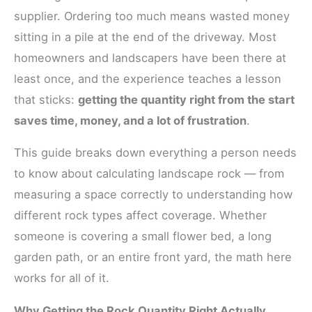
supplier. Ordering too much means wasted money
sitting in a pile at the end of the driveway. Most
homeowners and landscapers have been there at
least once, and the experience teaches a lesson
that sticks:
getting the quantity right from the start
saves time, money, and a lot of frustration
.
This guide breaks down everything a person needs
to know about calculating landscape rock — from
measuring a space correctly to understanding how
different rock types affect coverage. Whether
someone is covering a small flower bed, a long
garden path, or an entire front yard, the math here
works for all of it.
Why Getting the Rock Quantity Right Actually