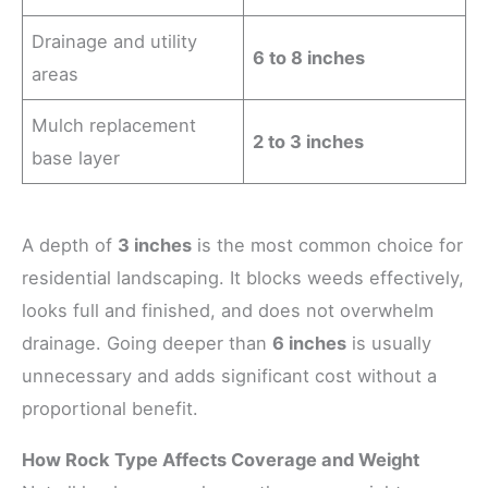
Drainage and utility
6 to 8 inches
areas
Mulch replacement
2 to 3 inches
base layer
A depth of
3 inches
is the most common choice for
residential landscaping. It blocks weeds effectively,
looks full and finished, and does not overwhelm
drainage. Going deeper than
6 inches
is usually
unnecessary and adds significant cost without a
proportional benefit.
How Rock Type Affects Coverage and Weight