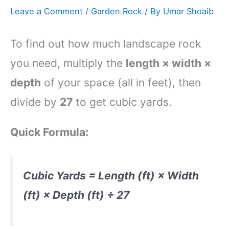
Leave a Comment
/
Garden Rock
/ By
Umar Shoaib
To find out how much landscape rock
you need, multiply the
length × width ×
depth
of your space (all in feet), then
divide by
27
to get cubic yards.
Quick Formula:
Cubic Yards = Length (ft) × Width
(ft) × Depth (ft) ÷ 27