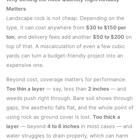
Matters
Landscape rock is not cheap. Depending on the
type, it can cost anywhere from
$30 to $150 per
ton
, and delivery fees add another
$50 to $200
on
top of that. A miscalculation of even a few cubic
yards can turn a budget-friendly project into an
expensive one.
Beyond cost, coverage matters for performance.
Too thin a layer
— say, less than
2 inches
— and
weeds push right through. Bare soil shows through
gaps, the aesthetic falls flat, and the whole point of
using rock as ground cover is lost.
Too thick a
layer
— beyond
4 to 6 inches
in most cases — and
water struggles to drain properly, which can harm