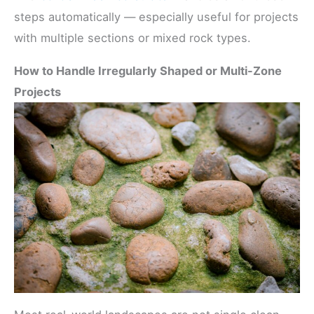
steps automatically — especially useful for projects
with multiple sections or mixed rock types.
How to Handle Irregularly Shaped or Multi-Zone
Projects