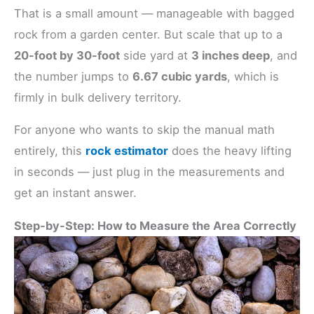
That is a small amount — manageable with bagged
rock from a garden center. But scale that up to a
20-foot by 30-foot
side yard at
3 inches deep
, and
the number jumps to
6.67 cubic yards
, which is
firmly in bulk delivery territory.
For anyone who wants to skip the manual math
entirely, this
rock estimator
does the heavy lifting
in seconds — just plug in the measurements and
get an instant answer.
Step-by-Step: How to Measure the Area Correctly