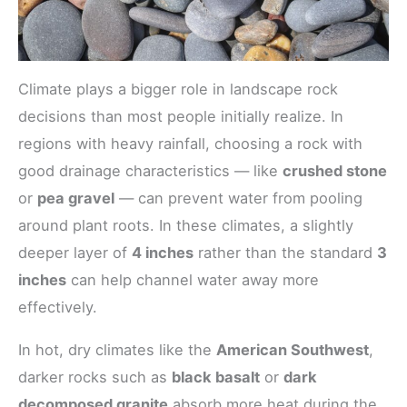
Climate plays a bigger role in landscape rock
decisions than most people initially realize. In
regions with heavy rainfall, choosing a rock with
good drainage characteristics — like
crushed stone
or
pea gravel
— can prevent water from pooling
around plant roots. In these climates, a slightly
deeper layer of
4 inches
rather than the standard
3
inches
can help channel water away more
effectively.
In hot, dry climates like the
American Southwest
,
darker rocks such as
black basalt
or
dark
decomposed granite
absorb more heat during the