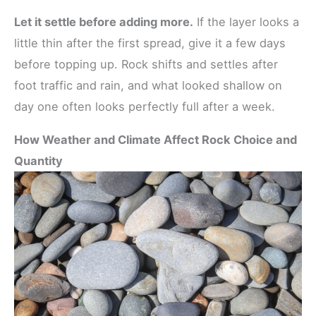
Let it settle before adding more.
If the layer looks a
little thin after the first spread, give it a few days
before topping up. Rock shifts and settles after
foot traffic and rain, and what looked shallow on
day one often looks perfectly full after a week.
How Weather and Climate Affect Rock Choice and
Quantity