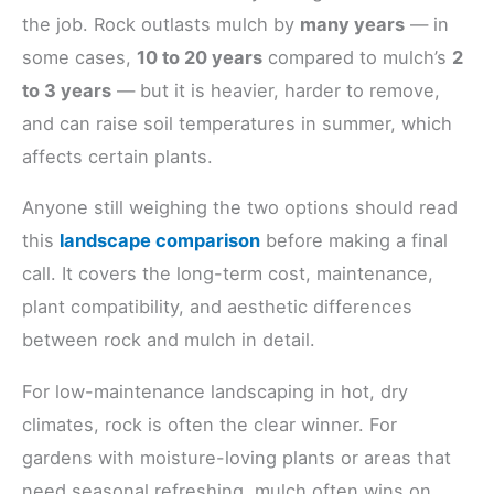
the job. Rock outlasts mulch by
many years
— in
some cases,
10 to 20 years
compared to mulch’s
2
to 3 years
— but it is heavier, harder to remove,
and can raise soil temperatures in summer, which
affects certain plants.
Anyone still weighing the two options should read
this
landscape comparison
before making a final
call. It covers the long-term cost, maintenance,
plant compatibility, and aesthetic differences
between rock and mulch in detail.
For low-maintenance landscaping in hot, dry
climates, rock is often the clear winner. For
gardens with moisture-loving plants or areas that
need seasonal refreshing, mulch often wins on