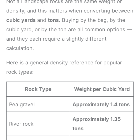
Not all landscape rocks are the same weight or
density, and this matters when converting between
cubic yards
and
tons
. Buying by the bag, by the
cubic yard, or by the ton are all common options —
and they each require a slightly different
calculation.
Here is a general density reference for popular
rock types:
Rock Type
Weight per Cubic Yard
Pea gravel
Approximately 1.4 tons
Approximately 1.35
River rock
tons