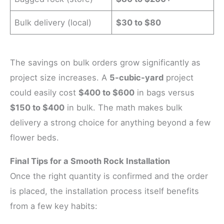
Bulk delivery (local)
$30 to $80
The savings on bulk orders grow significantly as
project size increases. A
5-cubic-yard
project
could easily cost
$400 to $600
in bags versus
$150 to $400
in bulk. The math makes bulk
delivery a strong choice for anything beyond a few
flower beds.
Final Tips for a Smooth Rock Installation
Once the right quantity is confirmed and the order
is placed, the installation process itself benefits
from a few key habits: