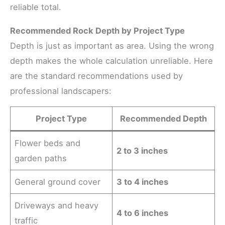
reliable total.
Recommended Rock Depth by Project Type
Depth is just as important as area. Using the wrong
depth makes the whole calculation unreliable. Here
are the standard recommendations used by
professional landscapers:
Project Type
Recommended Depth
Flower beds and
2 to 3 inches
garden paths
General ground cover
3 to 4 inches
Driveways and heavy
4 to 6 inches
traffic