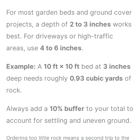
For most garden beds and ground cover
projects, a depth of
2 to 3 inches
works
best. For driveways or high-traffic
areas, use
4 to 6 inches
.
Example:
A
10 ft × 10 ft
bed at
3 inches
deep needs roughly
0.93 cubic yards
of
rock.
Always add a
10% buffer
to your total to
account for settling and uneven ground.
Ordering too little rock means a second trip to the