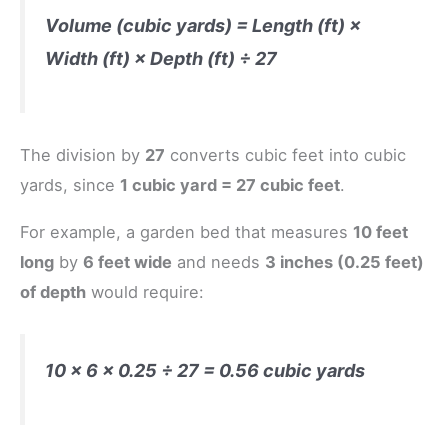
Volume (cubic yards) = Length (ft) ×
Width (ft) × Depth (ft) ÷ 27
The division by
27
converts cubic feet into cubic
yards, since
1 cubic yard = 27 cubic feet
.
For example, a garden bed that measures
10 feet
long
by
6 feet wide
and needs
3 inches (0.25 feet)
of depth
would require:
10 × 6 × 0.25 ÷ 27 = 0.56 cubic yards