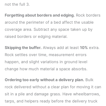
not the full 3.
Forgetting about borders and edging.
Rock borders
around the perimeter of a bed affect the usable
coverage area. Subtract any space taken up by
raised borders or edging material.
Skipping the buffer.
Always add at least
10%
extra.
Rock settles over time, measurement errors
happen, and slight variations in ground level
change how much material a space absorbs.
Ordering too early without a delivery plan.
Bulk
rock delivered without a clear plan for moving it can
sit in a pile and damage grass. Have wheelbarrows,
tarps, and helpers ready before the delivery truck