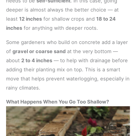
needs to be
self-sufficient
. In this case, going
deeper is almost always the better choice — at
least
12 inches
for shallow crops and
18 to 24
inches
for anything with deeper roots.
Some gardeners who build on concrete add a layer
of
gravel or coarse sand
at the very bottom —
about
2 to 4 inches
— to help with drainage before
adding their planting mix on top. This is a smart
move that helps prevent waterlogging, especially in
rainy climates.
What Happens When You Go Too Shallow?