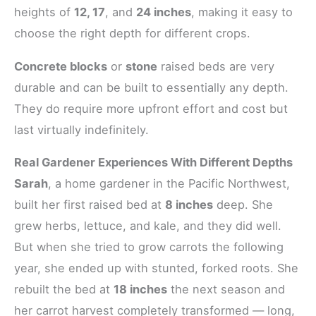
heights of
12, 17
, and
24 inches
, making it easy to
choose the right depth for different crops.
Concrete blocks
or
stone
raised beds are very
durable and can be built to essentially any depth.
They do require more upfront effort and cost but
last virtually indefinitely.
Real Gardener Experiences With Different Depths
Sarah
, a home gardener in the Pacific Northwest,
built her first raised bed at
8 inches
deep. She
grew herbs, lettuce, and kale, and they did well.
But when she tried to grow carrots the following
year, she ended up with stunted, forked roots. She
rebuilt the bed at
18 inches
the next season and
her carrot harvest completely transformed — long,