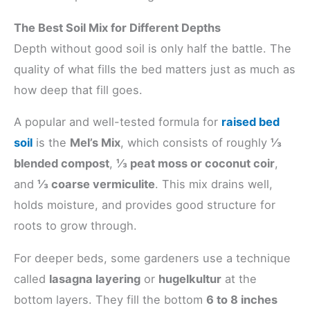
The Best Soil Mix for Different Depths
Depth without good soil is only half the battle. The
quality of what fills the bed matters just as much as
how deep that fill goes.
A popular and well-tested formula for
raised bed
soil
is the
Mel’s Mix
, which consists of roughly
⅓
blended compost
,
⅓ peat moss or coconut coir
,
and
⅓ coarse vermiculite
. This mix drains well,
holds moisture, and provides good structure for
roots to grow through.
For deeper beds, some gardeners use a technique
called
lasagna layering
or
hugelkultur
at the
bottom layers. They fill the bottom
6 to 8 inches