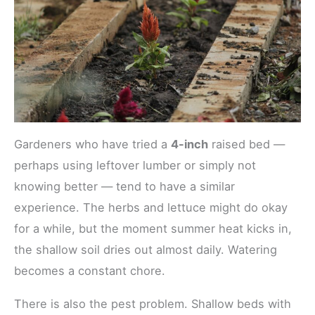
Gardeners who have tried a
4-inch
raised bed —
perhaps using leftover lumber or simply not
knowing better — tend to have a similar
experience. The herbs and lettuce might do okay
for a while, but the moment summer heat kicks in,
the shallow soil dries out almost daily. Watering
becomes a constant chore.
There is also the pest problem. Shallow beds with