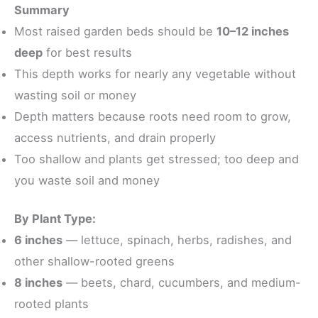
Summary
Most raised garden beds should be
10–12 inches
deep
for best results
This depth works for nearly any vegetable without
wasting soil or money
Depth matters because roots need room to grow,
access nutrients, and drain properly
Too shallow and plants get stressed; too deep and
you waste soil and money
By Plant Type:
6 inches
— lettuce, spinach, herbs, radishes, and
other shallow-rooted greens
8 inches
— beets, chard, cucumbers, and medium-
rooted plants