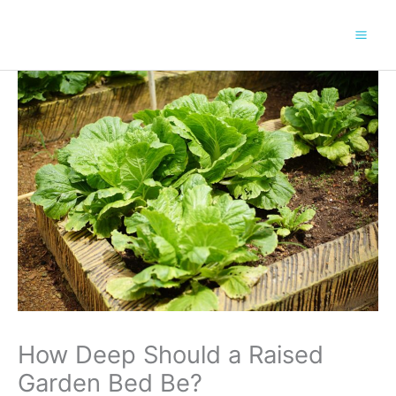
Skip
to
content
How Deep Should a Raised
Garden Bed Be?