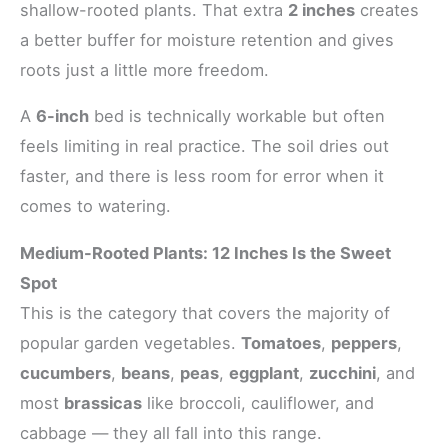
shallow-rooted plants. That extra
2 inches
creates
a better buffer for moisture retention and gives
roots just a little more freedom.
A
6-inch
bed is technically workable but often
feels limiting in real practice. The soil dries out
faster, and there is less room for error when it
comes to watering.
Medium-Rooted Plants: 12 Inches Is the Sweet
Spot
This is the category that covers the majority of
popular garden vegetables.
Tomatoes
,
peppers
,
cucumbers
,
beans
,
peas
,
eggplant
,
zucchini
, and
most
brassicas
like broccoli, cauliflower, and
cabbage — they all fall into this range.