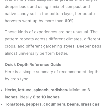
deeper beds and using a mix of compost and
native sandy soil in the bottom layer, her potato
harvests went up by more than
60%
.
These kinds of experiences are not unusual. The
pattern repeats across different climates, different
crops, and different gardening styles. Deeper beds
almost universally perform better.
Quick Depth Reference Guide
Here is a simple summary of recommended depths
by crop type:
Herbs, lettuce, spinach, radishes
: Minimum
6
inches
, ideally
8 to 10 inches
Tomatoes, peppers, cucumbers, beans, brassicas
: