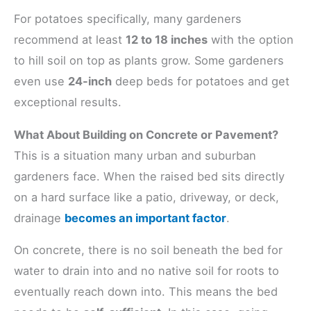
For potatoes specifically, many gardeners
recommend at least
12 to 18 inches
with the option
to hill soil on top as plants grow. Some gardeners
even use
24-inch
deep beds for potatoes and get
exceptional results.
What About Building on Concrete or Pavement?
This is a situation many urban and suburban
gardeners face. When the raised bed sits directly
on a hard surface like a patio, driveway, or deck,
drainage
becomes an important factor
.
On concrete, there is no soil beneath the bed for
water to drain into and no native soil for roots to
eventually reach down into. This means the bed