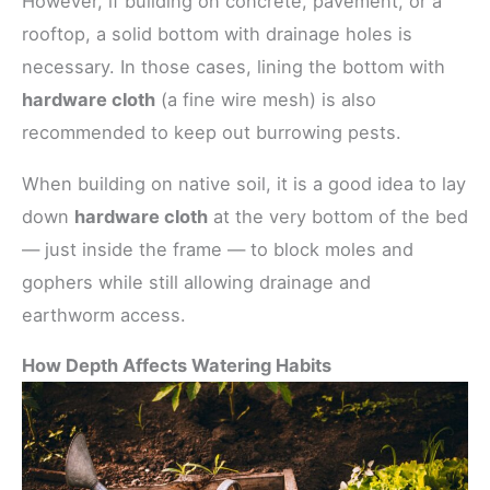
However, if building on concrete, pavement, or a
rooftop, a solid bottom with drainage holes is
necessary. In those cases, lining the bottom with
hardware cloth
(a fine wire mesh) is also
recommended to keep out burrowing pests.
When building on native soil, it is a good idea to lay
down
hardware cloth
at the very bottom of the bed
— just inside the frame — to block moles and
gophers while still allowing drainage and
earthworm access.
How Depth Affects Watering Habits