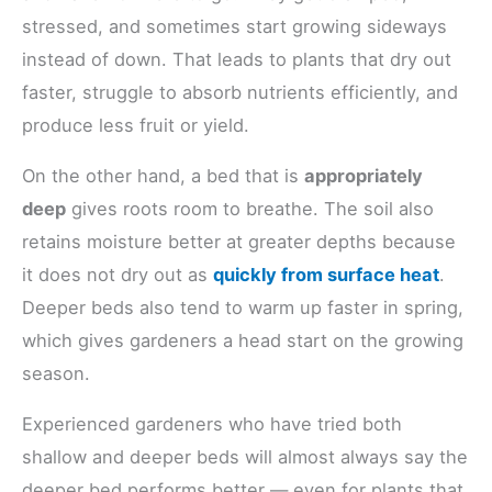
stressed, and sometimes start growing sideways
instead of down. That leads to plants that dry out
faster, struggle to absorb nutrients efficiently, and
produce less fruit or yield.
On the other hand, a bed that is
appropriately
deep
gives roots room to breathe. The soil also
retains moisture better at greater depths because
it does not dry out as
quickly from surface heat
.
Deeper beds also tend to warm up faster in spring,
which gives gardeners a head start on the growing
season.
Experienced gardeners who have tried both
shallow and deeper beds will almost always say the
deeper bed performs better — even for plants that