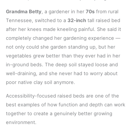
Grandma Betty
, a gardener in her
70s
from rural
Tennessee, switched to a
32-inch
tall raised bed
after her knees made kneeling painful. She said it
completely changed her gardening experience —
not only could she garden standing up, but her
vegetables grew better than they ever had in her
in-ground beds. The deep soil stayed loose and
well-draining, and she never had to worry about
poor native clay soil anymore.
Accessibility-focused raised beds are one of the
best examples of how function and depth can work
together to create a genuinely better growing
environment.