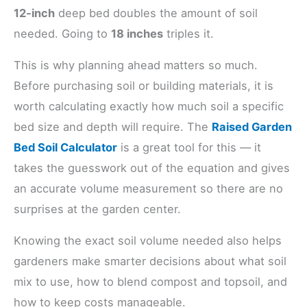
12-inch
deep bed doubles the amount of soil
needed. Going to
18 inches
triples it.
This is why planning ahead matters so much.
Before purchasing soil or building materials, it is
worth calculating exactly how much soil a specific
bed size and depth will require. The
Raised Garden
Bed Soil Calculator
is a great tool for this — it
takes the guesswork out of the equation and gives
an accurate volume measurement so there are no
surprises at the garden center.
Knowing the exact soil volume needed also helps
gardeners make smarter decisions about what soil
mix to use, how to blend compost and topsoil, and
how to keep costs manageable.