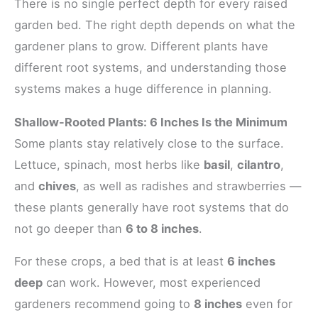
There is no single perfect depth for every raised
garden bed. The right depth depends on what the
gardener plans to grow. Different plants have
different root systems, and understanding those
systems makes a huge difference in planning.
Shallow-Rooted Plants: 6 Inches Is the Minimum
Some plants stay relatively close to the surface.
Lettuce, spinach, most herbs like
basil
,
cilantro
,
and
chives
, as well as radishes and strawberries —
these plants generally have root systems that do
not go deeper than
6 to 8 inches
.
For these crops, a bed that is at least
6 inches
deep
can work. However, most experienced
gardeners recommend going to
8 inches
even for