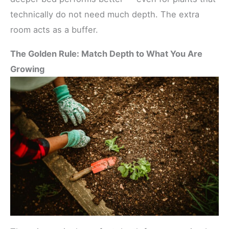
technically do not need much depth. The extra
room acts as a buffer.
The Golden Rule: Match Depth to What You Are
Growing