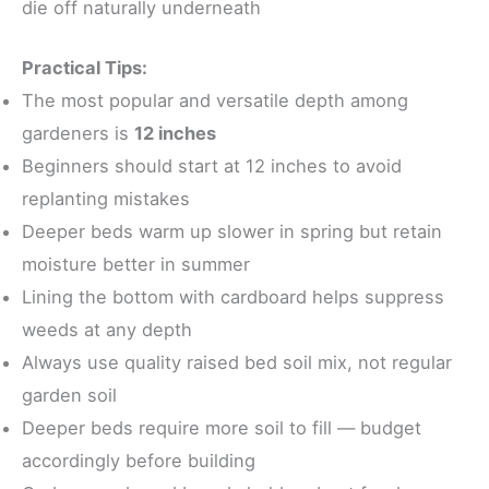
die off naturally underneath
Practical Tips:
The most popular and versatile depth among
gardeners is
12 inches
Beginners should start at 12 inches to avoid
replanting mistakes
Deeper beds warm up slower in spring but retain
moisture better in summer
Lining the bottom with cardboard helps suppress
weeds at any depth
Always use quality raised bed soil mix, not regular
garden soil
Deeper beds require more soil to fill — budget
accordingly before building