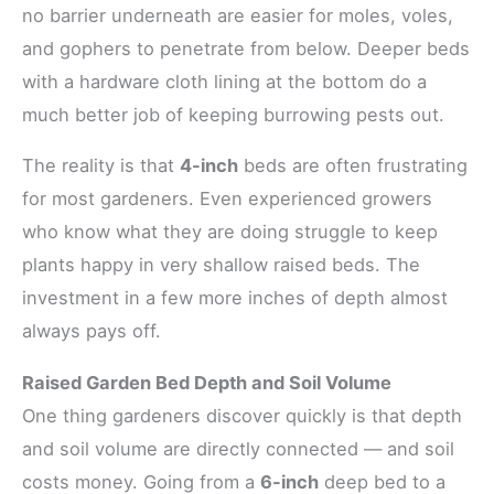
no barrier underneath are easier for moles, voles,
and gophers to penetrate from below. Deeper beds
with a hardware cloth lining at the bottom do a
much better job of keeping burrowing pests out.
The reality is that
4-inch
beds are often frustrating
for most gardeners. Even experienced growers
who know what they are doing struggle to keep
plants happy in very shallow raised beds. The
investment in a few more inches of depth almost
always pays off.
Raised Garden Bed Depth and Soil Volume
One thing gardeners discover quickly is that depth
and soil volume are directly connected — and soil
costs money. Going from a
6-inch
deep bed to a