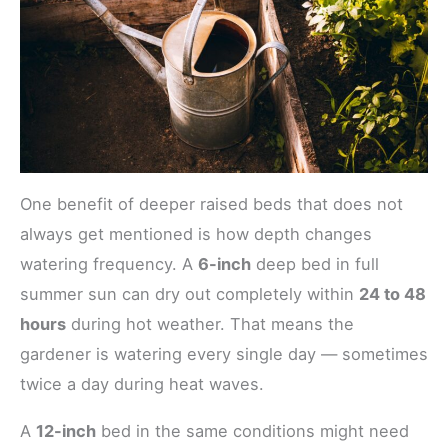
One benefit of deeper raised beds that does not
always get mentioned is how depth changes
watering frequency. A
6-inch
deep bed in full
summer sun can dry out completely within
24 to 48
hours
during hot weather. That means the
gardener is watering every single day — sometimes
twice a day during heat waves.
A
12-inch
bed in the same conditions might need