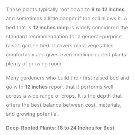
These plants typically root down to
8 to 12 inches
,
and sometimes a little deeper if the soil allows it. A
bed that is
12 inches deep
is widely considered the
standard recommendation for a general-purpose
raised garden bed. It covers most vegetables
comfortably and gives even medium-rooted plants
plenty of growing room.
Many gardeners who build their first raised bed and
go with
12 inches
report that it performs well
across a wide range of crops. It is the depth that
offers the best balance between cost, materials,
and growing potential.
Deep-Rooted Plants: 18 to 24 Inches for Best