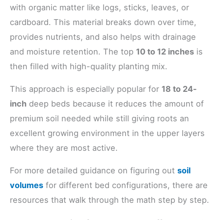
with organic matter like logs, sticks, leaves, or
cardboard. This material breaks down over time,
provides nutrients, and also helps with drainage
and moisture retention. The top
10 to 12 inches
is
then filled with high-quality planting mix.
This approach is especially popular for
18 to 24-
inch
deep beds because it reduces the amount of
premium soil needed while still giving roots an
excellent growing environment in the upper layers
where they are most active.
For more detailed guidance on figuring out
soil
volumes
for different bed configurations, there are
resources that walk through the math step by step.