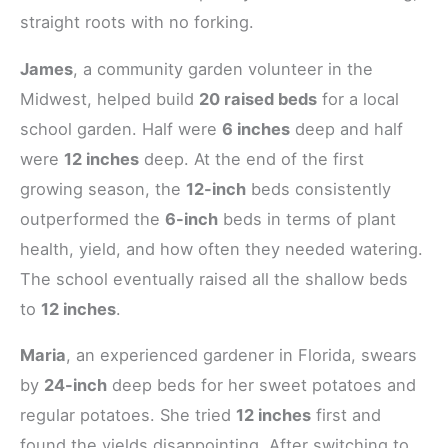
straight roots with no forking.
James
, a community garden volunteer in the
Midwest, helped build
20 raised beds
for a local
school garden. Half were
6 inches
deep and half
were
12 inches
deep. At the end of the first
growing season, the
12-inch
beds consistently
outperformed the
6-inch
beds in terms of plant
health, yield, and how often they needed watering.
The school eventually raised all the shallow beds
to
12 inches
.
Maria
, an experienced gardener in Florida, swears
by
24-inch
deep beds for her sweet potatoes and
regular potatoes. She tried
12 inches
first and
found the yields disappointing. After switching to