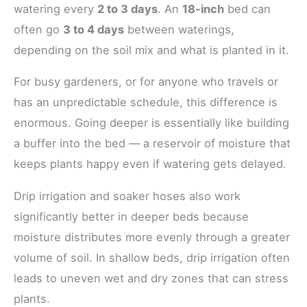
watering every
2 to 3 days
. An
18-inch
bed can
often go
3 to 4 days
between waterings,
depending on the soil mix and what is planted in it.
For busy gardeners, or for anyone who travels or
has an unpredictable schedule, this difference is
enormous. Going deeper is essentially like building
a buffer into the bed — a reservoir of moisture that
keeps plants happy even if watering gets delayed.
Drip irrigation and soaker hoses also work
significantly better in deeper beds because
moisture distributes more evenly through a greater
volume of soil. In shallow beds, drip irrigation often
leads to uneven wet and dry zones that can stress
plants.