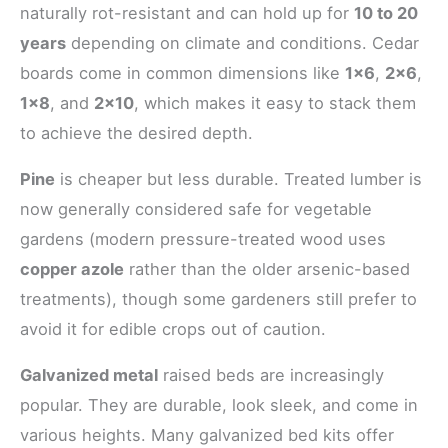
naturally rot-resistant and can hold up for
10 to 20
years
depending on climate and conditions. Cedar
boards come in common dimensions like
1×6
,
2×6
,
1×8
, and
2×10
, which makes it easy to stack them
to achieve the desired depth.
Pine
is cheaper but less durable. Treated lumber is
now generally considered safe for vegetable
gardens (modern pressure-treated wood uses
copper azole
rather than the older arsenic-based
treatments), though some gardeners still prefer to
avoid it for edible crops out of caution.
Galvanized metal
raised beds are increasingly
popular. They are durable, look sleek, and come in
various heights. Many galvanized bed kits offer