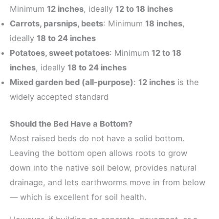
Minimum
12 inches
, ideally
12 to 18 inches
Carrots, parsnips, beets
: Minimum
18 inches
,
ideally
18 to 24 inches
Potatoes, sweet potatoes
: Minimum
12 to 18
inches
, ideally
18 to 24 inches
Mixed garden bed (all-purpose)
:
12 inches
is the
widely accepted standard
Should the Bed Have a Bottom?
Most raised beds do not have a solid bottom.
Leaving the bottom open allows roots to grow
down into the native soil below, provides natural
drainage, and lets earthworms move in from below
— which is excellent for soil health.