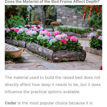
Does the Material of the Bed Frame Affect Depth?
The material used to build the raised bed does not
directly affect how deep it needs to be, but it does
influence the practical options available.
Cedar
is the most popular choice because it is