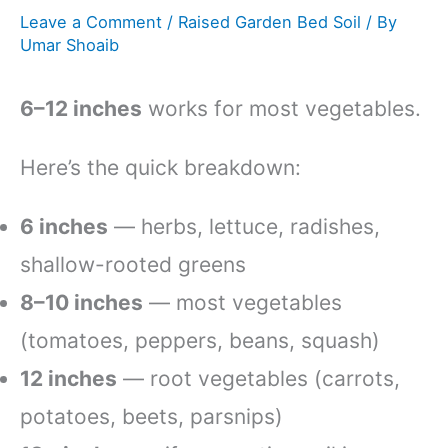
Leave a Comment
/
Raised Garden Bed Soil
/ By
Umar Shoaib
6–12 inches
works for most vegetables.
Here’s the quick breakdown:
6 inches
— herbs, lettuce, radishes,
shallow-rooted greens
8–10 inches
— most vegetables
(tomatoes, peppers, beans, squash)
12 inches
— root vegetables (carrots,
potatoes, beets, parsnips)