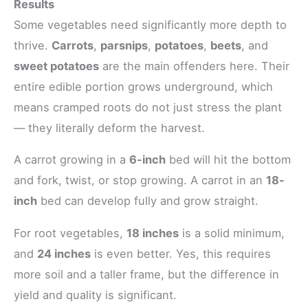
Results
Some vegetables need significantly more depth to
thrive.
Carrots
,
parsnips
,
potatoes
,
beets
, and
sweet potatoes
are the main offenders here. Their
entire edible portion grows underground, which
means cramped roots do not just stress the plant
— they literally deform the harvest.
A carrot growing in a
6-inch
bed will hit the bottom
and fork, twist, or stop growing. A carrot in an
18-
inch
bed can develop fully and grow straight.
For root vegetables,
18 inches
is a solid minimum,
and
24 inches
is even better. Yes, this requires
more soil and a taller frame, but the difference in
yield and quality is significant.