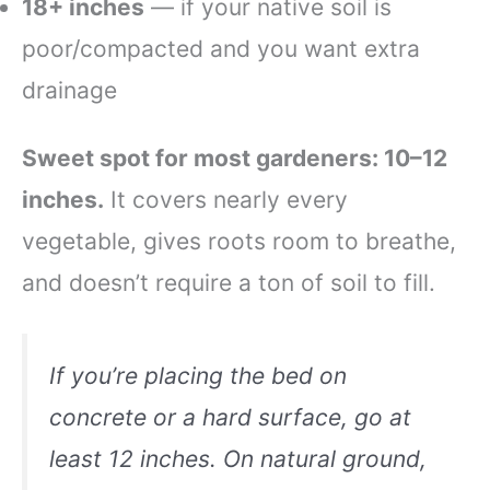
18+ inches
— if your native soil is
poor/compacted and you want extra
drainage
Sweet spot for most gardeners: 10–12
inches.
It covers nearly every
vegetable, gives roots room to breathe,
and doesn’t require a ton of soil to fill.
If you’re placing the bed on
concrete or a hard surface, go at
least 12 inches. On natural ground,