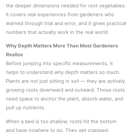
the deeper dimensions needed for root vegetables.
It covers real experiences from gardeners who
learned through trial and error, and it gives practical
numbers that actually work in the real world.
Why Depth Matters More Than Most Gardeners
Realize
Before jumping into specific measurements, it
helps to understand
why
depth matters so much.
Plants are not just sitting in soil — they are actively
growing roots downward and outward. Those roots
need space to anchor the plant, absorb water, and
pull up nutrients.
When a bed is too shallow, roots hit the bottom
and have nowhere to go. They get cramped,