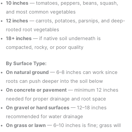
10 inches
— tomatoes, peppers, beans, squash,
and most common vegetables
12 inches
— carrots, potatoes, parsnips, and deep-
rooted root vegetables
18+ inches
— if native soil underneath is
compacted, rocky, or poor quality
By Surface Type:
On natural ground
— 6–8 inches can work since
roots can push deeper into the soil below
On concrete or pavement
— minimum 12 inches
needed for proper drainage and root space
On gravel or hard surfaces
— 12–18 inches
recommended for water drainage
On grass or lawn
— 6–10 inches is fine; grass will