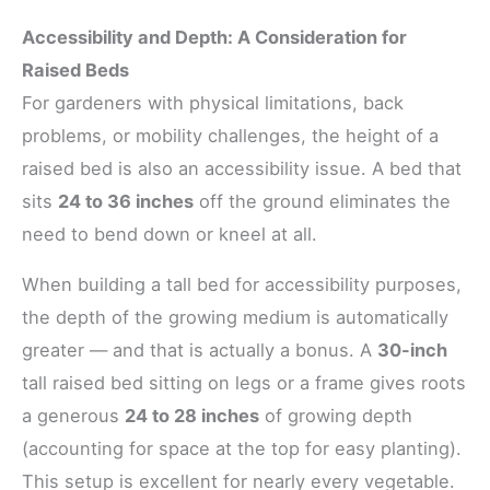
Accessibility and Depth: A Consideration for
Raised Beds
For gardeners with physical limitations, back
problems, or mobility challenges, the height of a
raised bed is also an accessibility issue. A bed that
sits
24 to 36 inches
off the ground eliminates the
need to bend down or kneel at all.
When building a tall bed for accessibility purposes,
the depth of the growing medium is automatically
greater — and that is actually a bonus. A
30-inch
tall raised bed sitting on legs or a frame gives roots
a generous
24 to 28 inches
of growing depth
(accounting for space at the top for easy planting).
This setup is excellent for nearly every vegetable.