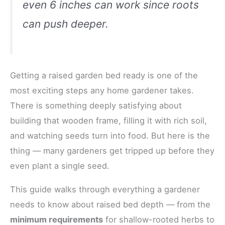
even 6 inches can work since roots
can push deeper.
Getting a raised garden bed ready is one of the
most exciting steps any home gardener takes.
There is something deeply satisfying about
building that wooden frame, filling it with rich soil,
and watching seeds turn into food. But here is the
thing — many gardeners get tripped up before they
even plant a single seed.
This guide walks through everything a gardener
needs to know about raised bed depth — from the
minimum requirements
for shallow-rooted herbs to