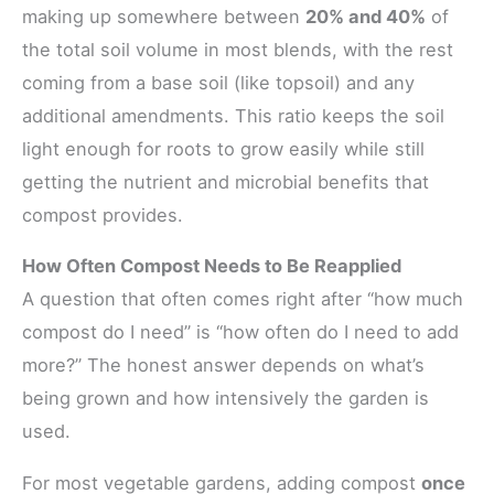
making up somewhere between
20% and 40%
of
the total soil volume in most blends, with the rest
coming from a base soil (like topsoil) and any
additional amendments. This ratio keeps the soil
light enough for roots to grow easily while still
getting the nutrient and microbial benefits that
compost provides.
How Often Compost Needs to Be Reapplied
A question that often comes right after “how much
compost do I need” is “how often do I need to add
more?” The honest answer depends on what’s
being grown and how intensively the garden is
used.
For most vegetable gardens, adding compost
once