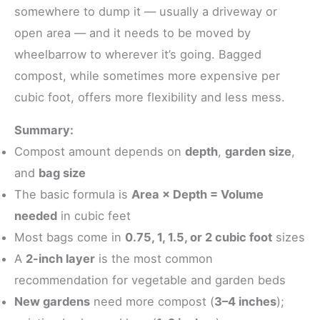
somewhere to dump it — usually a driveway or
open area — and it needs to be moved by
wheelbarrow to wherever it’s going. Bagged
compost, while sometimes more expensive per
cubic foot, offers more flexibility and less mess.
Summary:
Compost amount depends on
depth
,
garden size
,
and
bag size
The basic formula is
Area × Depth = Volume
needed
in cubic feet
Most bags come in
0.75, 1, 1.5, or 2 cubic foot
sizes
A
2-inch layer
is the most common
recommendation for vegetable and garden beds
New gardens
need more compost (
3–4 inches
);