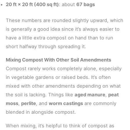
20 ft × 20 ft (400 sq ft)
: about
67 bags
These numbers are rounded slightly upward, which
is generally a good idea since it’s always easier to
have a little extra compost on hand than to run
short halfway through spreading it.
Mixing Compost With Other Soil Amendments
Compost rarely works completely alone, especially
in vegetable gardens or raised beds. It’s often
mixed with other amendments depending on what
the soil is lacking. Things like
aged manure
,
peat
moss
,
perlite
, and
worm castings
are commonly
blended in alongside compost.
When mixing, it’s helpful to think of compost as