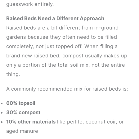
guesswork entirely.
Raised Beds Need a Different Approach
Raised beds are a bit different from in-ground
gardens because they often need to be filled
completely, not just topped off. When filling a
brand new raised bed, compost usually makes up
only a portion of the total soil mix, not the entire
thing.
A commonly recommended mix for raised beds is:
60% topsoil
30% compost
10% other materials
like perlite, coconut coir, or
aged manure