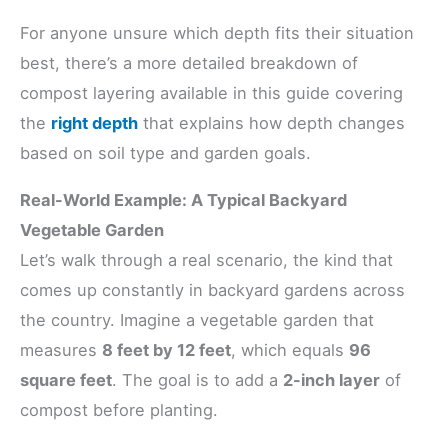
For anyone unsure which depth fits their situation
best, there’s a more detailed breakdown of
compost layering available in this guide covering
the
right depth
that explains how depth changes
based on soil type and garden goals.
Real-World Example: A Typical Backyard
Vegetable Garden
Let’s walk through a real scenario, the kind that
comes up constantly in backyard gardens across
the country. Imagine a vegetable garden that
measures
8 feet by 12 feet
, which equals
96
square feet
. The goal is to add a
2-inch layer
of
compost before planting.