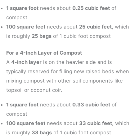
1 square foot
needs about
0.25 cubic feet
of
compost
100 square feet
needs about
25 cubic feet
, which
is roughly
25 bags
of 1 cubic foot compost
For a 4-Inch Layer of Compost
A
4-inch layer
is on the heavier side and is
typically reserved for filling new raised beds when
mixing compost with other soil components like
topsoil or coconut coir.
1 square foot
needs about
0.33 cubic feet
of
compost
100 square feet
needs about
33 cubic feet
, which
is roughly
33 bags
of 1 cubic foot compost