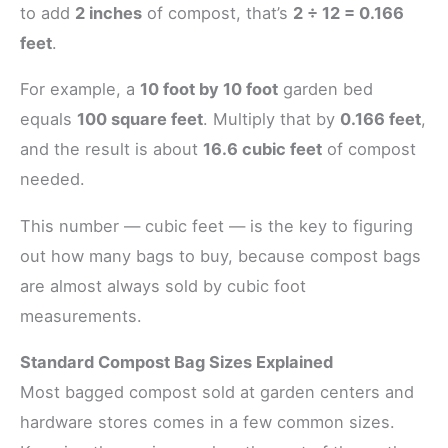
to add
2 inches
of compost, that’s
2 ÷ 12 = 0.166
feet
.
For example, a
10 foot by 10 foot
garden bed
equals
100 square feet
. Multiply that by
0.166 feet
,
and the result is about
16.6 cubic feet
of compost
needed.
This number — cubic feet — is the key to figuring
out how many bags to buy, because compost bags
are almost always sold by cubic foot
measurements.
Standard Compost Bag Sizes Explained
Most bagged compost sold at garden centers and
hardware stores comes in a few common sizes.