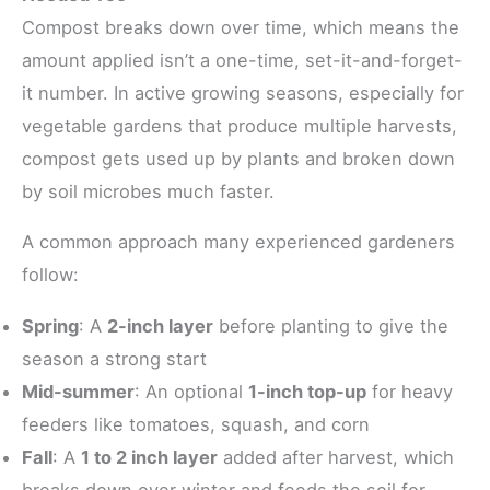
Compost breaks down over time, which means the
amount applied isn’t a one-time, set-it-and-forget-
it number. In active growing seasons, especially for
vegetable gardens that produce multiple harvests,
compost gets used up by plants and broken down
by soil microbes much faster.
A common approach many experienced gardeners
follow:
Spring
: A
2-inch layer
before planting to give the
season a strong start
Mid-summer
: An optional
1-inch top-up
for heavy
feeders like tomatoes, squash, and corn
Fall
: A
1 to 2 inch layer
added after harvest, which
breaks down over winter and feeds the soil for