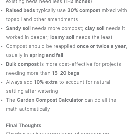
existing beds need less (
1–2 inches
)
Raised beds
typically use
30% compost
mixed with
topsoil and other amendments
Sandy soil
needs more compost;
clay soil
needs it
worked in deeper;
loamy soil
needs the least
Compost should be reapplied
once or twice a year
,
usually in
spring and fall
Bulk compost
is more cost-effective for projects
needing more than
15–20 bags
Always add
10% extra
to account for natural
settling after watering
The
Garden Compost Calculator
can do all the
math automatically
Final Thoughts