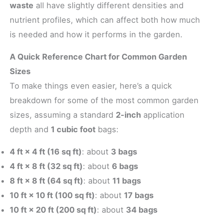
waste
all have slightly different densities and
nutrient profiles, which can affect both how much
is needed and how it performs in the garden.
A Quick Reference Chart for Common Garden
Sizes
To make things even easier, here’s a quick
breakdown for some of the most common garden
sizes, assuming a standard
2-inch
application
depth and
1 cubic foot
bags:
4 ft × 4 ft (16 sq ft)
: about
3 bags
4 ft × 8 ft (32 sq ft)
: about
6 bags
8 ft × 8 ft (64 sq ft)
: about
11 bags
10 ft × 10 ft (100 sq ft)
: about
17 bags
10 ft × 20 ft (200 sq ft)
: about
34 bags