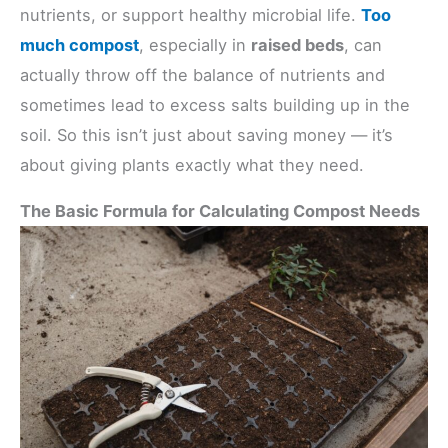
nutrients, or support healthy microbial life.
Too
much compost
, especially in
raised beds
, can
actually throw off the balance of nutrients and
sometimes lead to excess salts building up in the
soil. So this isn’t just about saving money — it’s
about giving plants exactly what they need.
The Basic Formula for Calculating Compost Needs