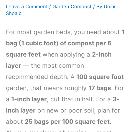
Leave a Comment
/
Garden Compost
/ By
Umar
Shoaib
For most garden beds, you need about
1
bag (1 cubic foot) of compost per 6
square feet
when applying a
2-inch
layer
— the most common
recommended depth. A
100 square foot
garden, that means roughly
17 bags
. For
a
1-inch layer
, cut that in half. For a
3-
inch layer
on new or poor soil, plan for
about
25 bags per 100 square feet
.