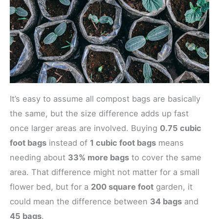
It’s easy to assume all compost bags are basically
the same, but the size difference adds up fast
once larger areas are involved. Buying
0.75 cubic
foot bags
instead of
1 cubic foot bags
means
needing about
33% more bags
to cover the same
area. That difference might not matter for a small
flower bed, but for a
200 square foot
garden, it
could mean the difference between
34 bags
and
45 bags
.