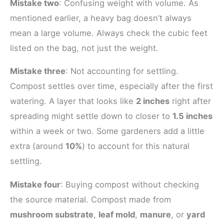
Mistake two
: Confusing weight with volume. As
mentioned earlier, a heavy bag doesn’t always
mean a large volume. Always check the cubic feet
listed on the bag, not just the weight.
Mistake three
: Not accounting for settling.
Compost settles over time, especially after the first
watering. A layer that looks like
2 inches
right after
spreading might settle down to closer to
1.5 inches
within a week or two. Some gardeners add a little
extra (around
10%
) to account for this natural
settling.
Mistake four
: Buying compost without checking
the source material. Compost made from
mushroom substrate
,
leaf mold
,
manure
, or
yard