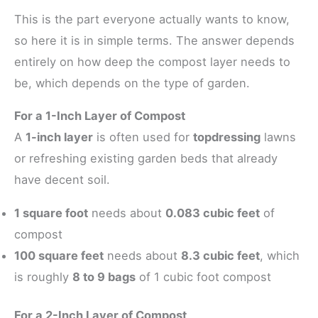
This is the part everyone actually wants to know,
so here it is in simple terms. The answer depends
entirely on how deep the compost layer needs to
be, which depends on the type of garden.
For a 1-Inch Layer of Compost
A
1-inch layer
is often used for
topdressing
lawns
or refreshing existing garden beds that already
have decent soil.
1 square foot
needs about
0.083 cubic feet
of
compost
100 square feet
needs about
8.3 cubic feet
, which
is roughly
8 to 9 bags
of 1 cubic foot compost
For a 2-Inch Layer of Compost