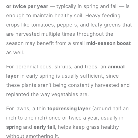
or twice per year
— typically in spring and fall — is
enough to maintain healthy soil. Heavy feeding
crops like tomatoes, peppers, and leafy greens that
are harvested multiple times throughout the
season may benefit from a small
mid-season boost
as well.
For perennial beds, shrubs, and trees, an
annual
layer
in early spring is usually sufficient, since
these plants aren’t being constantly harvested and
replanted the way vegetables are.
For lawns, a thin
topdressing layer
(around half an
inch to one inch) once or twice a year, usually in
spring
and
early fall
, helps keep grass healthy
without smothering it.