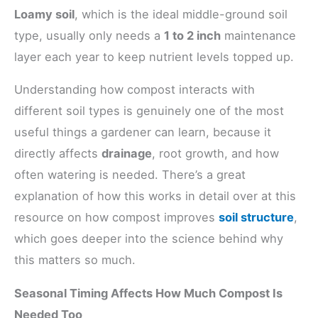
Loamy soil
, which is the ideal middle-ground soil
type, usually only needs a
1 to 2 inch
maintenance
layer each year to keep nutrient levels topped up.
Understanding how compost interacts with
different soil types is genuinely one of the most
useful things a gardener can learn, because it
directly affects
drainage
, root growth, and how
often watering is needed. There’s a great
explanation of how this works in detail over at this
resource on how compost improves
soil structure
,
which goes deeper into the science behind why
this matters so much.
Seasonal Timing Affects How Much Compost Is
Needed Too