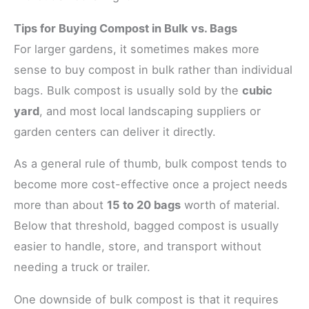
Tips for Buying Compost in Bulk vs. Bags
For larger gardens, it sometimes makes more
sense to buy compost in bulk rather than individual
bags. Bulk compost is usually sold by the
cubic
yard
, and most local landscaping suppliers or
garden centers can deliver it directly.
As a general rule of thumb, bulk compost tends to
become more cost-effective once a project needs
more than about
15 to 20 bags
worth of material.
Below that threshold, bagged compost is usually
easier to handle, store, and transport without
needing a truck or trailer.
One downside of bulk compost is that it requires