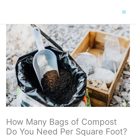
Skip
to
content
How Many Bags of Compost
Do You Need Per Square Foot?