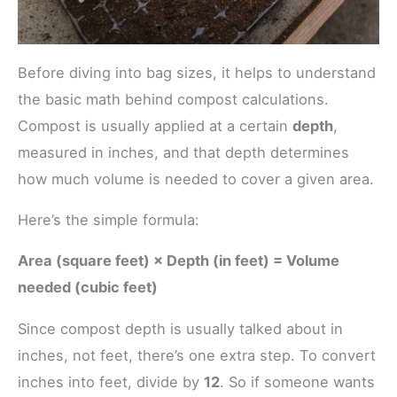
Before diving into bag sizes, it helps to understand
the basic math behind compost calculations.
Compost is usually applied at a certain
depth
,
measured in inches, and that depth determines
how much volume is needed to cover a given area.
Here’s the simple formula:
Area (square feet) × Depth (in feet) = Volume
needed (cubic feet)
Since compost depth is usually talked about in
inches, not feet, there’s one extra step. To convert
inches into feet, divide by
12
. So if someone wants