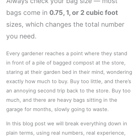
Always check your bag size — most
bags come in
0.75, 1, or 2 cubic foot
sizes, which changes the total number
you need.
Every gardener reaches a point where they stand
in front of a pile of bagged compost at the store,
staring at their garden bed in their mind, wondering
exactly how much to buy. Buy too little, and there’s
an annoying second trip back to the store. Buy too
much, and there are heavy bags sitting in the
garage for months, slowly going to waste.
In this blog post we will break everything down in
plain terms, using real numbers, real experience,