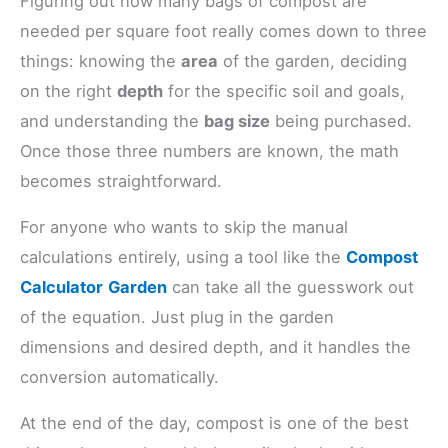
Figuring out how many bags of compost are
needed per square foot really comes down to three
things: knowing the
area
of the garden, deciding
on the right
depth
for the specific soil and goals,
and understanding the
bag size
being purchased.
Once those three numbers are known, the math
becomes straightforward.
For anyone who wants to skip the manual
calculations entirely, using a tool like the
Compost
Calculator
Garden
can take all the guesswork out
of the equation. Just plug in the garden
dimensions and desired depth, and it handles the
conversion automatically.
At the end of the day, compost is one of the best