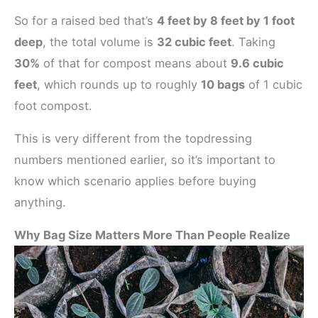
So for a raised bed that’s
4 feet by 8 feet by 1 foot
deep
, the total volume is
32 cubic feet
. Taking
30%
of that for compost means about
9.6 cubic
feet
, which rounds up to roughly
10 bags
of 1 cubic
foot compost.
This is very different from the topdressing
numbers mentioned earlier, so it’s important to
know which scenario applies before buying
anything.
Why Bag Size Matters More Than People Realize