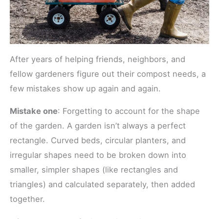
After years of helping friends, neighbors, and
fellow gardeners figure out their compost needs, a
few mistakes show up again and again.
Mistake one
: Forgetting to account for the shape
of the garden. A garden isn’t always a perfect
rectangle. Curved beds, circular planters, and
irregular shapes need to be broken down into
smaller, simpler shapes (like rectangles and
triangles) and calculated separately, then added
together.