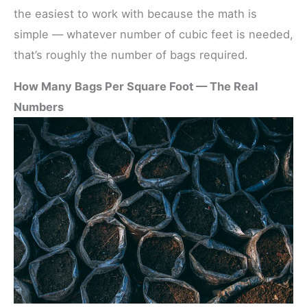
the easiest to work with because the math is
simple — whatever number of cubic feet is needed,
that’s roughly the number of bags required.
How Many Bags Per Square Foot — The Real
Numbers