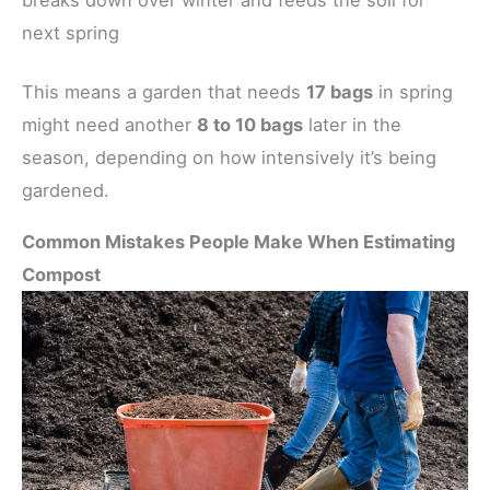
next spring
This means a garden that needs
17 bags
in spring
might need another
8 to 10 bags
later in the
season, depending on how intensively it’s being
gardened.
Common Mistakes People Make When Estimating
Compost