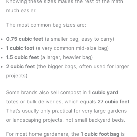
Knowing these sizes makes the rest of the math
much easier.
The most common bag sizes are:
0.75 cubic feet
(a smaller bag, easy to carry)
1 cubic foot
(a very common mid-size bag)
1.5 cubic feet
(a larger, heavier bag)
2 cubic feet
(the bigger bags, often used for larger
projects)
Some brands also sell compost in
1 cubic yard
totes or bulk deliveries, which equals
27 cubic feet
.
That’s usually only practical for very large gardens
or landscaping projects, not small backyard beds.
For most home gardeners, the
1 cubic foot bag
is