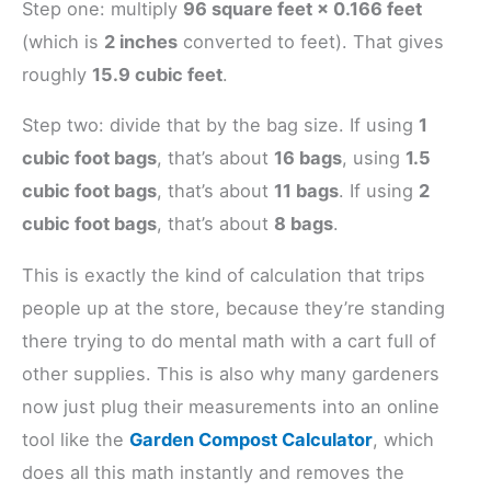
Step one: multiply
96 square feet × 0.166 feet
(which is
2 inches
converted to feet). That gives
roughly
15.9 cubic feet
.
Step two: divide that by the bag size. If using
1
cubic foot bags
, that’s about
16 bags
, using
1.5
cubic foot bags
, that’s about
11 bags
. If using
2
cubic foot bags
, that’s about
8 bags
.
This is exactly the kind of calculation that trips
people up at the store, because they’re standing
there trying to do mental math with a cart full of
other supplies. This is also why many gardeners
now just plug their measurements into an online
tool like the
Garden Compost Calculator
, which
does all this math instantly and removes the