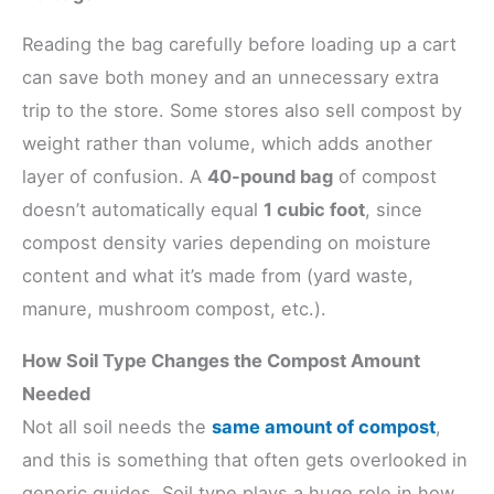
Reading the bag carefully before loading up a cart
can save both money and an unnecessary extra
trip to the store. Some stores also sell compost by
weight rather than volume, which adds another
layer of confusion. A
40-pound bag
of compost
doesn’t automatically equal
1 cubic foot
, since
compost density varies depending on moisture
content and what it’s made from (yard waste,
manure, mushroom compost, etc.).
How Soil Type Changes the Compost Amount
Needed
Not all soil needs the
same amount of compost
,
and this is something that often gets overlooked in
generic guides. Soil type plays a huge role in how