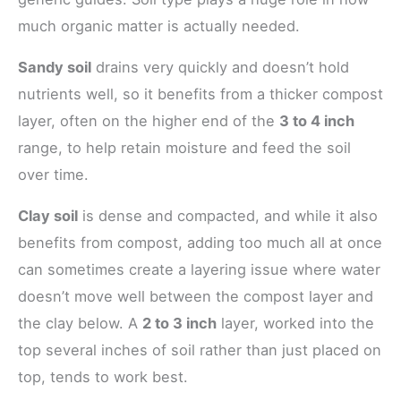
much organic matter is actually needed.
Sandy soil
drains very quickly and doesn’t hold
nutrients well, so it benefits from a thicker compost
layer, often on the higher end of the
3 to 4 inch
range, to help retain moisture and feed the soil
over time.
Clay soil
is dense and compacted, and while it also
benefits from compost, adding too much all at once
can sometimes create a layering issue where water
doesn’t move well between the compost layer and
the clay below. A
2 to 3 inch
layer, worked into the
top several inches of soil rather than just placed on
top, tends to work best.