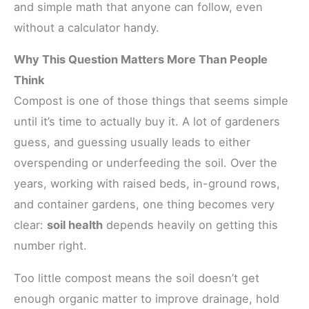
and simple math that anyone can follow, even
without a calculator handy.
Why This Question Matters More Than People
Think
Compost is one of those things that seems simple
until it’s time to actually buy it. A lot of gardeners
guess, and guessing usually leads to either
overspending or underfeeding the soil. Over the
years, working with raised beds, in-ground rows,
and container gardens, one thing becomes very
clear:
soil health
depends heavily on getting this
number right.
Too little compost means the soil doesn’t get
enough organic matter to improve drainage, hold