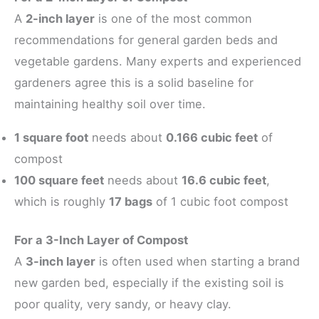
A
2-inch layer
is one of the most common
recommendations for general garden beds and
vegetable gardens. Many experts and experienced
gardeners agree this is a solid baseline for
maintaining healthy soil over time.
1 square foot
needs about
0.166 cubic feet
of
compost
100 square feet
needs about
16.6 cubic feet
,
which is roughly
17 bags
of 1 cubic foot compost
For a 3-Inch Layer of Compost
A
3-inch layer
is often used when starting a brand
new garden bed, especially if the existing soil is
poor quality, very sandy, or heavy clay.