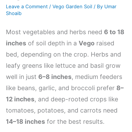
Leave a Comment
/
Vego Garden Soil
/ By
Umar
Shoaib
Most vegetables and herbs need
6 to 18
inches
of soil depth in a
Vego
raised
bed, depending on the crop. Herbs and
leafy greens like lettuce and basil grow
well in just
6–8 inches
, medium feeders
like beans, garlic, and broccoli prefer
8–
12 inches
, and deep-rooted crops like
tomatoes, potatoes, and carrots need
14–18 inches
for the best results.