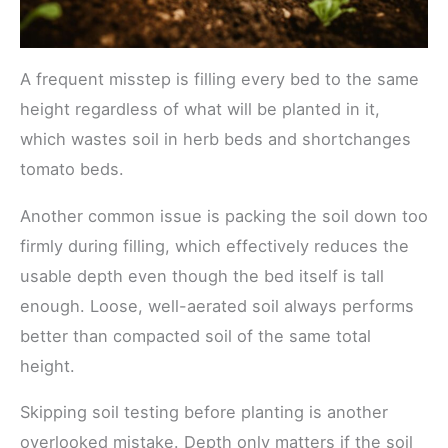
A frequent misstep is filling every bed to the same
height regardless of what will be planted in it,
which wastes soil in herb beds and shortchanges
tomato beds.
Another common issue is packing the soil down too
firmly during filling, which effectively reduces the
usable depth even though the bed itself is tall
enough. Loose, well-aerated soil always performs
better than compacted soil of the same total
height.
Skipping soil testing before planting is another
overlooked mistake. Depth only matters if the soil