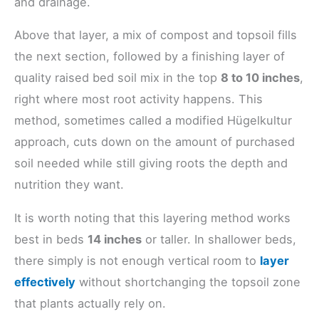
and drainage.
Above that layer, a mix of compost and topsoil fills
the next section, followed by a finishing layer of
quality raised bed soil mix in the top
8 to 10 inches
,
right where most root activity happens. This
method, sometimes called a modified Hügelkultur
approach, cuts down on the amount of purchased
soil needed while still giving roots the depth and
nutrition they want.
It is worth noting that this layering method works
best in beds
14 inches
or taller. In shallower beds,
there simply is not enough vertical room to
layer
effectively
without shortchanging the topsoil zone
that plants actually rely on.