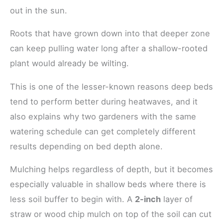
out in the sun.
Roots that have grown down into that deeper zone
can keep pulling water long after a shallow-rooted
plant would already be wilting.
This is one of the lesser-known reasons deep beds
tend to perform better during heatwaves, and it
also explains why two gardeners with the same
watering schedule can get completely different
results depending on bed depth alone.
Mulching helps regardless of depth, but it becomes
especially valuable in shallow beds where there is
less soil buffer to begin with. A
2-inch
layer of
straw or wood chip mulch on top of the soil can cut