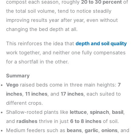
compost each season, roughly
20 to 30 percent
of
the total soil volume, tend to notice steadily
improving results year after year, even without
changing the bed depth at all.
This reinforces the idea that
depth and soil quality
work together, and neither one fully compensates
for a shortfall in the other.
Summary
Vego
raised beds come in three main heights:
7
inches
,
11 inches
, and
17 inches
, each suited to
different crops.
Shallow-rooted plants like
lettuce
,
spinach
,
basil
,
and
radishes
thrive in just
6 to 8 inches
of soil.
Medium feeders such as
beans
,
garlic
,
onions
, and