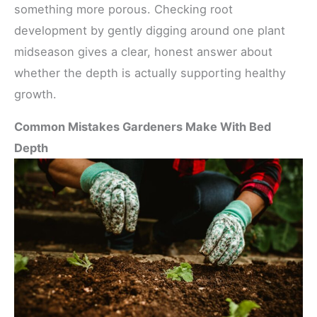
something more porous. Checking root
development by gently digging around one plant
midseason gives a clear, honest answer about
whether the depth is actually supporting healthy
growth.
Common Mistakes Gardeners Make With Bed
Depth