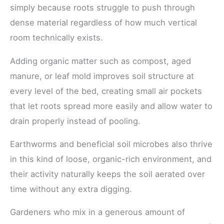
simply because roots struggle to push through
dense material regardless of how much vertical
room technically exists.
Adding organic matter such as compost, aged
manure, or leaf mold improves soil structure at
every level of the bed, creating small air pockets
that let roots spread more easily and allow water to
drain properly instead of pooling.
Earthworms and beneficial soil microbes also thrive
in this kind of loose, organic-rich environment, and
their activity naturally keeps the soil aerated over
time without any extra digging.
Gardeners who mix in a generous amount of