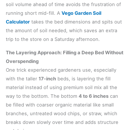
soil volume ahead of time avoids the frustration of
running short mid-fill. A
Vego Garden Soil
Calculator
takes the bed dimensions and spits out
the amount of soil needed, which saves an extra
trip to the store on a Saturday afternoon.
The Layering Approach: Filling a Deep Bed Without
Overspending
One trick experienced gardeners use, especially
with the taller
17-inch
beds, is layering the fill
material instead of using premium soil mix all the
way to the bottom. The bottom
4 to 6 inches
can
be filled with coarser organic material like small
branches, untreated wood chips, or straw, which
breaks down slowly over time and adds structure