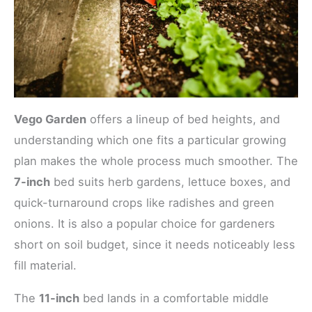
Vego Garden
offers a lineup of bed heights, and
understanding which one fits a particular growing
plan makes the whole process much smoother. The
7-inch
bed suits herb gardens, lettuce boxes, and
quick-turnaround crops like radishes and green
onions. It is also a popular choice for gardeners
short on soil budget, since it needs noticeably less
fill material.
The
11-inch
bed lands in a comfortable middle