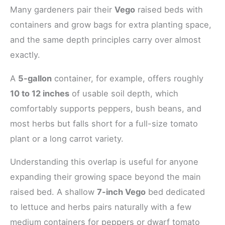
Many gardeners pair their
Vego
raised beds with
containers and grow bags for extra planting space,
and the same depth principles carry over almost
exactly.
A
5-gallon
container, for example, offers roughly
10 to 12 inches
of usable soil depth, which
comfortably supports peppers, bush beans, and
most herbs but falls short for a full-size tomato
plant or a long carrot variety.
Understanding this overlap is useful for anyone
expanding their growing space beyond the main
raised bed. A shallow
7-inch Vego
bed dedicated
to lettuce and herbs pairs naturally with a few
medium containers for peppers or dwarf tomato