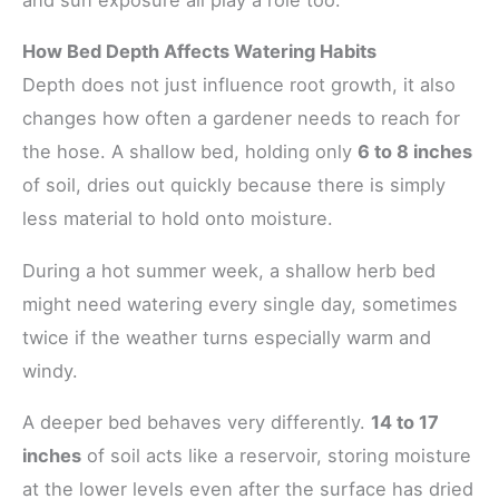
How Bed Depth Affects Watering Habits
Depth does not just influence root growth, it also
changes how often a gardener needs to reach for
the hose. A shallow bed, holding only
6 to 8 inches
of soil, dries out quickly because there is simply
less material to hold onto moisture.
During a hot summer week, a shallow herb bed
might need watering every single day, sometimes
twice if the weather turns especially warm and
windy.
A deeper bed behaves very differently.
14 to 17
inches
of soil acts like a reservoir, storing moisture
at the lower levels even after the surface has dried