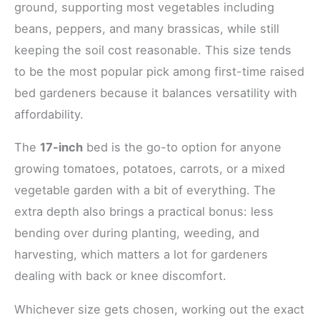
ground, supporting most vegetables including
beans, peppers, and many brassicas, while still
keeping the soil cost reasonable. This size tends
to be the most popular pick among first-time raised
bed gardeners because it balances versatility with
affordability.
The
17-inch
bed is the go-to option for anyone
growing tomatoes, potatoes, carrots, or a mixed
vegetable garden with a bit of everything. The
extra depth also brings a practical bonus: less
bending over during planting, weeding, and
harvesting, which matters a lot for gardeners
dealing with back or knee discomfort.
Whichever size gets chosen, working out the exact