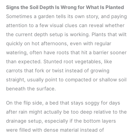
Signs the Soil Depth Is Wrong for What Is Planted
Sometimes a garden tells its own story, and paying
attention to a few visual clues can reveal whether
the current depth setup is working. Plants that wilt
quickly on hot afternoons, even with regular
watering, often have roots that hit a barrier sooner
than expected. Stunted root vegetables, like
carrots that fork or twist instead of growing
straight, usually point to compacted or shallow soil
beneath the surface.
On the flip side, a bed that stays soggy for days
after rain might actually be too deep relative to the
drainage setup, especially if the bottom layers
were filled with dense material instead of