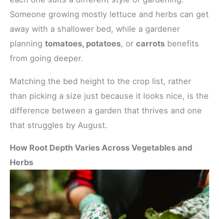
Someone growing mostly lettuce and herbs can get
away with a shallower bed, while a gardener
planning
tomatoes, potatoes
, or
carrots
benefits
from going deeper.
Matching the bed height to the crop list, rather
than picking a size just because it looks nice, is the
difference between a garden that thrives and one
that struggles by August.
How Root Depth Varies Across Vegetables and
Herbs