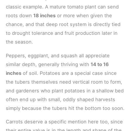
classic example. A mature tomato plant can send
roots down
18 inches
or more when given the
chance, and that deep root system is directly tied
to drought tolerance and fruit production later in
the season.
Peppers, eggplant, and squash all appreciate
similar depth, generally thriving with
14 to 16
inches
of soil. Potatoes are a special case since
the tubers themselves need vertical room to form,
and gardeners who plant potatoes in a shallow bed
often end up with small, oddly shaped harvests
simply because the tubers hit the bottom too soon.
Carrots deserve a specific mention here too, since
their entire value is in the length and shape of the