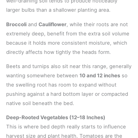
well-draining soil tends to produce noticeably
larger bulbs than a shallower planting area.
Broccoli
and
Cauliflower
, while their roots are not
extremely deep, benefit from the extra soil volume
because it holds more consistent moisture, which
directly affects how tightly the heads form.
Beets and turnips also sit near this range, generally
wanting somewhere between
10 and 12 inches
so
the swelling root has room to expand without
pushing against a hard bottom layer or compacted
native soil beneath the bed.
Deep-Rooted Vegetables (12–18 Inches)
This is where bed depth really starts to influence
harvest size and plant health. Tomatoes are the