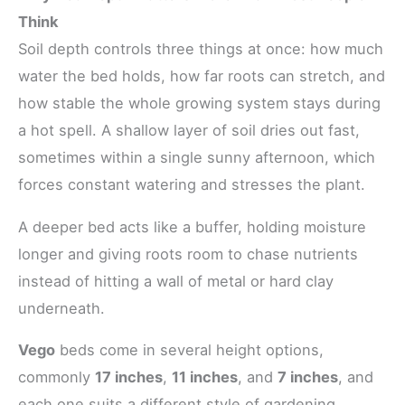
Think
Soil depth controls three things at once: how much
water the bed holds, how far roots can stretch, and
how stable the whole growing system stays during
a hot spell. A shallow layer of soil dries out fast,
sometimes within a single sunny afternoon, which
forces constant watering and stresses the plant.
A deeper bed acts like a buffer, holding moisture
longer and giving roots room to chase nutrients
instead of hitting a wall of metal or hard clay
underneath.
Vego
beds come in several height options,
commonly
17 inches
,
11 inches
, and
7 inches
, and
each one suits a different style of gardening.