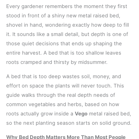
Every gardener remembers the moment they first
stood in front of a shiny new metal raised bed,
shovel in hand, wondering exactly how deep to fill
it. It sounds like a small detail, but depth is one of
those quiet decisions that ends up shaping the
entire harvest. A bed that is too shallow leaves
roots cramped and thirsty by midsummer.
A bed that is too deep wastes soil, money, and
effort on space the plants will never touch. This
guide walks through the real depth needs of
common vegetables and herbs, based on how
roots actually grow inside a
Vego
metal raised bed,
so the next planting season starts on solid ground.
Why Bed Depth Matters More Than Most People