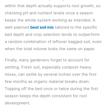
within that depth actually supports root growth, so
checking pH and nutrient levels once a season
keeps the whole system working as intended. A
well-planned
best soil mix
tailored to the specific
bed depth and crop selection tends to outperform
a random combination of leftover bagged soil, even
when the total volume looks the same on paper.
Finally, many gardeners forget to account for
settling. Fresh soil, especially compost-heavy
mixes, can settle by several inches over the first
few months as organic material breaks down.
Topping off the bed once or twice during the first
season keeps the depth consistent for root
development.