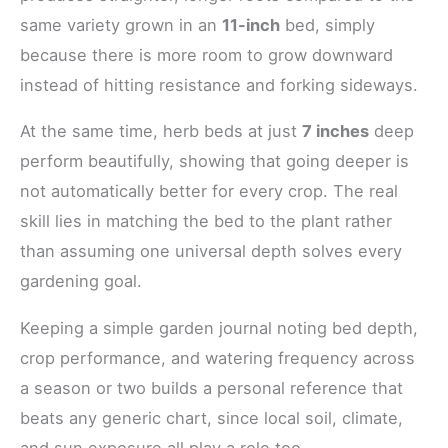
same variety grown in an
11-inch
bed, simply
because there is more room to grow downward
instead of hitting resistance and forking sideways.
At the same time, herb beds at just
7 inches
deep
perform beautifully, showing that going deeper is
not automatically better for every crop. The real
skill lies in matching the bed to the plant rather
than assuming one universal depth solves every
gardening goal.
Keeping a simple garden journal noting bed depth,
crop performance, and watering frequency across
a season or two builds a personal reference that
beats any generic chart, since local soil, climate,
and sun exposure all play a role too.