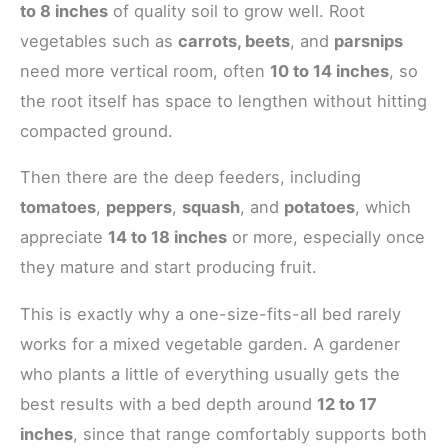
to 8 inches
of quality soil to grow well. Root
vegetables such as
carrots, beets
, and
parsnips
need more vertical room, often
10 to 14 inches
, so
the root itself has space to lengthen without hitting
compacted ground.
Then there are the deep feeders, including
tomatoes
,
peppers
,
squash
, and
potatoes
, which
appreciate
14 to 18 inches
or more, especially once
they mature and start producing fruit.
This is exactly why a one-size-fits-all bed rarely
works for a mixed vegetable garden. A gardener
who plants a little of everything usually gets the
best results with a bed depth around
12 to 17
inches
, since that range comfortably supports both