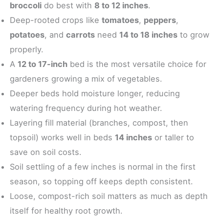
broccoli
do best with
8 to 12 inches
.
Deep-rooted crops like
tomatoes
,
peppers
,
potatoes
, and
carrots
need
14 to 18 inches
to grow
properly.
A
12 to 17-inch
bed is the most versatile choice for
gardeners growing a mix of vegetables.
Deeper beds hold moisture longer, reducing
watering frequency during hot weather.
Layering fill material (branches, compost, then
topsoil) works well in beds
14 inches
or taller to
save on soil costs.
Soil settling of a few inches is normal in the first
season, so topping off keeps depth consistent.
Loose, compost-rich soil matters as much as depth
itself for healthy root growth.