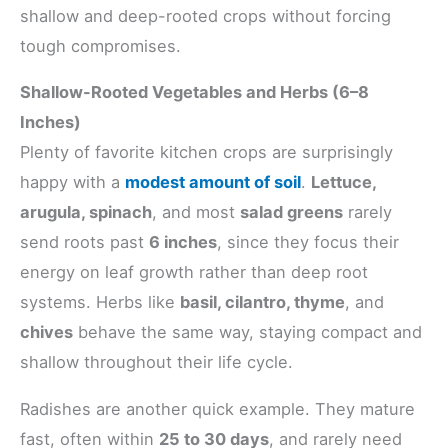
shallow and deep-rooted crops without forcing
tough compromises.
Shallow-Rooted Vegetables and Herbs (6–8
Inches)
Plenty of favorite kitchen crops are surprisingly
happy with a
modest amount of soil
.
Lettuce,
arugula, spinach
, and most
salad greens
rarely
send roots past
6 inches
, since they focus their
energy on leaf growth rather than deep root
systems. Herbs like
basil, cilantro, thyme
, and
chives
behave the same way, staying compact and
shallow throughout their life cycle.
Radishes are another quick example. They mature
fast, often within
25 to 30 days
, and rarely need