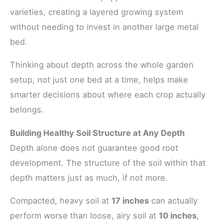
varieties, creating a layered growing system
without needing to invest in another large metal
bed.
Thinking about depth across the whole garden
setup, not just one bed at a time, helps make
smarter decisions about where each crop actually
belongs.
Building Healthy Soil Structure at Any Depth
Depth alone does not guarantee good root
development. The structure of the soil within that
depth matters just as much, if not more.
Compacted, heavy soil at
17 inches
can actually
perform worse than loose, airy soil at
10 inches
,