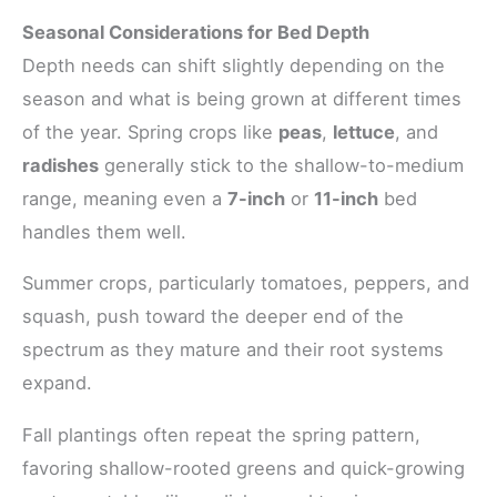
Seasonal Considerations for Bed Depth
Depth needs can shift slightly depending on the
season and what is being grown at different times
of the year. Spring crops like
peas
,
lettuce
, and
radishes
generally stick to the shallow-to-medium
range, meaning even a
7-inch
or
11-inch
bed
handles them well.
Summer crops, particularly tomatoes, peppers, and
squash, push toward the deeper end of the
spectrum as they mature and their root systems
expand.
Fall plantings often repeat the spring pattern,
favoring shallow-rooted greens and quick-growing