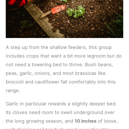
A step up from the shallow feeders, this group
includes crops that want a bit more legroom but do
not need a towering bed to thrive. Bush beans,
peas, garlic, onions, and most brassicas like
broccoli and cauliflower fall comfortably into this
range.
Garlic in particular rewards a slightly deeper bed.
Its cloves need room to swell underground over
the long growing season, and
10 inches
of loose,