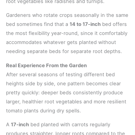
root vegetables like radishes and turnips.
Gardeners who rotate crops seasonally in the same
bed sometimes find that a
14 to 17-inch
bed offers
the most flexibility year-round, since it comfortably
accommodates whatever gets planted without
needing separate beds for separate root depths.
Real Experience From the Garden
After several seasons of testing different bed
heights side by side, one pattern becomes clear
pretty quickly: deeper beds consistently produce
larger, healthier root vegetables and more resilient
tomato plants during dry spells.
A
17-inch
bed planted with carrots regularly
produces straighter, longer roots compared to the