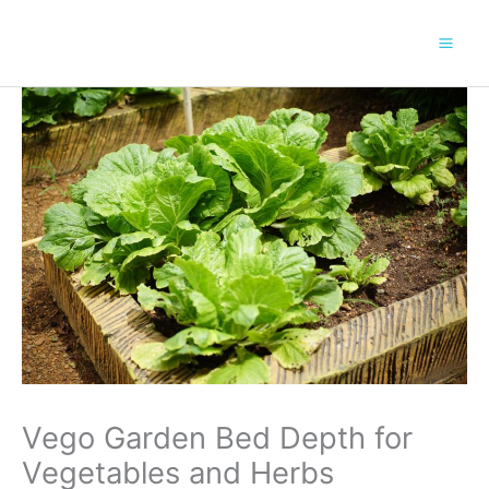
Skip
to
content
Vego Garden Bed Depth for
Vegetables and Herbs