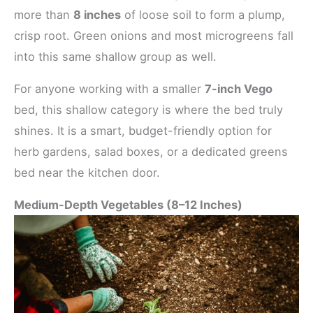
more than
8 inches
of loose soil to form a plump,
crisp root. Green onions and most microgreens fall
into this same shallow group as well.
For anyone working with a smaller
7-inch Vego
bed, this shallow category is where the bed truly
shines. It is a smart, budget-friendly option for
herb gardens, salad boxes, or a dedicated greens
bed near the kitchen door.
Medium-Depth Vegetables (8–12 Inches)