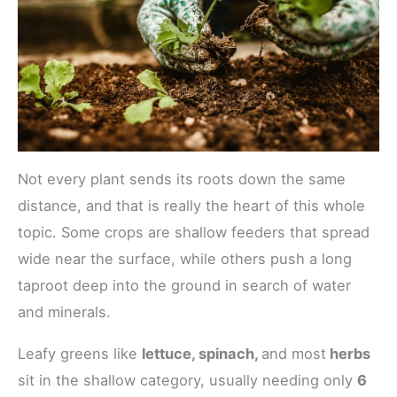
Not every plant sends its roots down the same
distance, and that is really the heart of this whole
topic. Some crops are shallow feeders that spread
wide near the surface, while others push a long
taproot deep into the ground in search of water
and minerals.
Leafy greens like
lettuce, spinach,
and most
herbs
sit in the shallow category, usually needing only
6