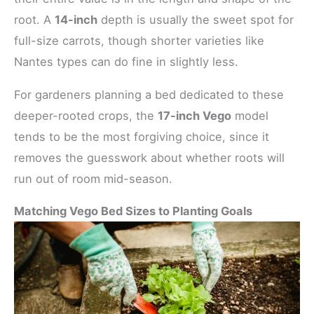
root. A
14-inch
depth is usually the sweet spot for
full-size carrots, though shorter varieties like
Nantes types can do fine in slightly less.
For gardeners planning a bed dedicated to these
deeper-rooted crops, the
17-inch Vego
model
tends to be the most forgiving choice, since it
removes the guesswork about whether roots will
run out of room mid-season.
Matching Vego Bed Sizes to Planting Goals