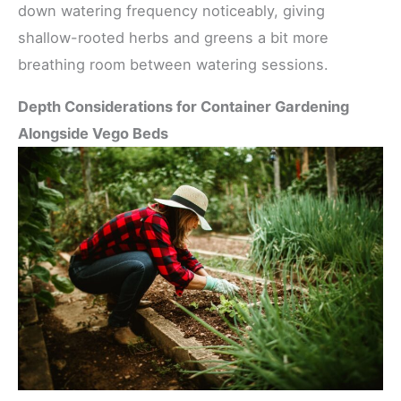
down watering frequency noticeably, giving
shallow-rooted herbs and greens a bit more
breathing room between watering sessions.
Depth Considerations for Container Gardening
Alongside Vego Beds