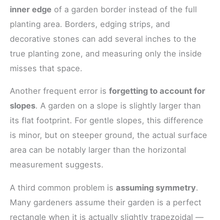
inner edge
of a garden border instead of the full
planting area. Borders, edging strips, and
decorative stones can add several inches to the
true planting zone, and measuring only the inside
misses that space.
Another frequent error is
forgetting to account for
slopes
. A garden on a slope is slightly larger than
its flat footprint. For gentle slopes, this difference
is minor, but on steeper ground, the actual surface
area can be notably larger than the horizontal
measurement suggests.
A third common problem is
assuming symmetry
.
Many gardeners assume their garden is a perfect
rectangle when it is actually slightly trapezoidal —