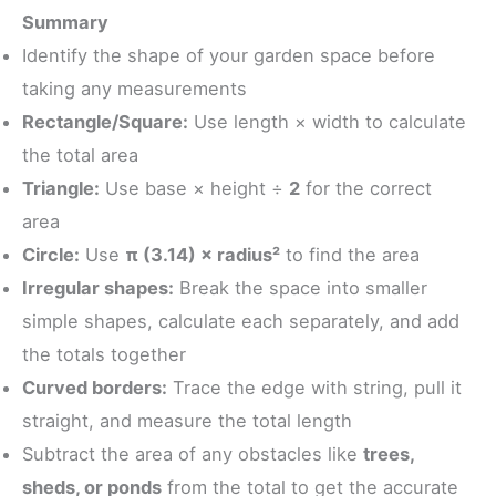
Summary
Identify the shape of your garden space before
taking any measurements
Rectangle/Square:
Use length × width to calculate
the total area
Triangle:
Use base × height ÷
2
for the correct
area
Circle:
Use
π (3.14) × radius²
to find the area
Irregular shapes:
Break the space into smaller
simple shapes, calculate each separately, and add
the totals together
Curved borders:
Trace the edge with string, pull it
straight, and measure the total length
Subtract the area of any obstacles like
trees,
sheds, or ponds
from the total to get the accurate