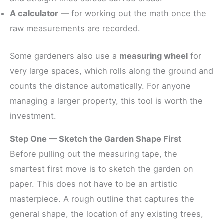
A calculator
— for working out the math once the
raw measurements are recorded.
Some gardeners also use a
measuring wheel
for
very large spaces, which rolls along the ground and
counts the distance automatically. For anyone
managing a larger property, this tool is worth the
investment.
Step One — Sketch the Garden Shape First
Before pulling out the measuring tape, the
smartest first move is to sketch the garden on
paper. This does not have to be an artistic
masterpiece. A rough outline that captures the
general shape, the location of any existing trees,