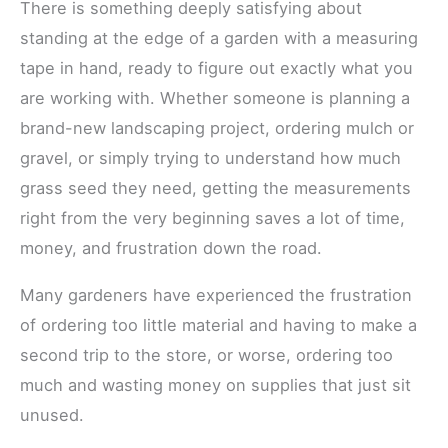
There is something deeply satisfying about
standing at the edge of a garden with a measuring
tape in hand, ready to figure out exactly what you
are working with. Whether someone is planning a
brand-new landscaping project, ordering mulch or
gravel, or simply trying to understand how much
grass seed they need, getting the measurements
right from the very beginning saves a lot of time,
money, and frustration down the road.
Many gardeners have experienced the frustration
of ordering too little material and having to make a
second trip to the store, or worse, ordering too
much and wasting money on supplies that just sit
unused.