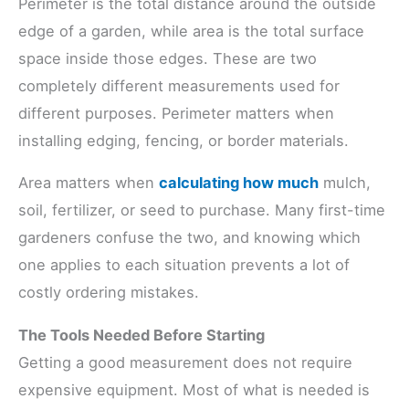
Perimeter is the total distance around the outside
edge of a garden, while area is the total surface
space inside those edges. These are two
completely different measurements used for
different purposes. Perimeter matters when
installing edging, fencing, or border materials.
Area matters when
calculating how much
mulch,
soil, fertilizer, or seed to purchase. Many first-time
gardeners confuse the two, and knowing which
one applies to each situation prevents a lot of
costly ordering mistakes.
The Tools Needed Before Starting
Getting a good measurement does not require
expensive equipment. Most of what is needed is