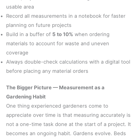
usable area
Record all measurements in a notebook for faster
planning on future projects
Build in a buffer of
5 to 10%
when ordering
materials to account for waste and uneven
coverage
Always double-check calculations with a digital tool
before placing any material orders
The Bigger Picture — Measurement as a
Gardening Habit
One thing experienced gardeners come to
appreciate over time is that measuring accurately is
not a one-time task done at the start of a project. It
becomes an ongoing habit. Gardens evolve. Beds