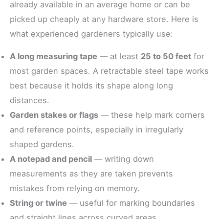
already available in an average home or can be
picked up cheaply at any hardware store. Here is
what experienced gardeners typically use:
A long measuring tape
— at least
25 to 50 feet
for
most garden spaces. A retractable steel tape works
best because it holds its shape along long
distances.
Garden stakes or flags
— these help mark corners
and reference points, especially in irregularly
shaped gardens.
A notepad and pencil
— writing down
measurements as they are taken prevents
mistakes from relying on memory.
String or twine
— useful for marking boundaries
and straight lines across curved areas.