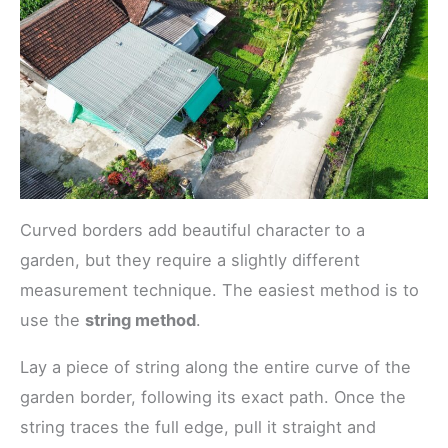
Curved borders add beautiful character to a
garden, but they require a slightly different
measurement technique. The easiest method is to
use the
string method
.
Lay a piece of string along the entire curve of the
garden border, following its exact path. Once the
string traces the full edge, pull it straight and