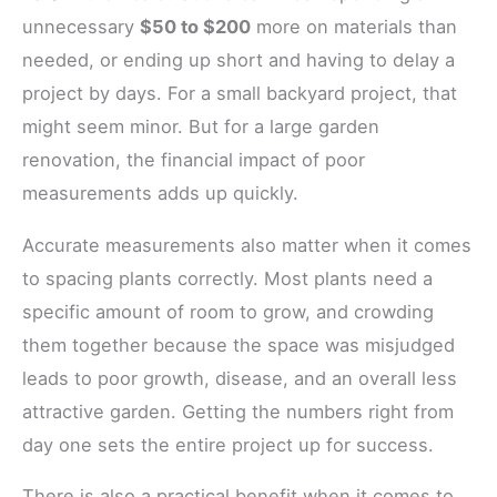
unnecessary
$50 to $200
more on materials than
needed, or ending up short and having to delay a
project by days. For a small backyard project, that
might seem minor. But for a large garden
renovation, the financial impact of poor
measurements adds up quickly.
Accurate measurements also matter when it comes
to spacing plants correctly. Most plants need a
specific amount of room to grow, and crowding
them together because the space was misjudged
leads to poor growth, disease, and an overall less
attractive garden. Getting the numbers right from
day one sets the entire project up for success.
There is also a practical benefit when it comes to