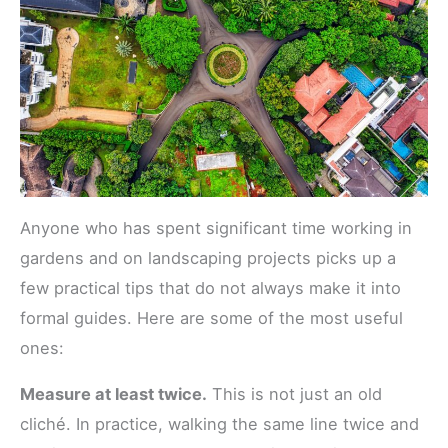
Anyone who has spent significant time working in
gardens and on landscaping projects picks up a
few practical tips that do not always make it into
formal guides. Here are some of the most useful
ones:
Measure at least twice.
This is not just an old
cliché. In practice, walking the same line twice and