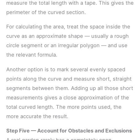
measure the total length with a tape. This gives the
perimeter of the curved section.
For calculating the area, treat the space inside the
curve as an approximate shape — usually a rough
circle segment or an irregular polygon — and use
the relevant formula.
Another option is to mark several evenly spaced
points along the curve and measure short, straight
segments between them. Adding up all those short
measurements gives a close approximation of the
total curved length. The more points used, the
more accurate the result.
Step Five — Account for Obstacles and Exclusions
A real garden rarely has a completely open,