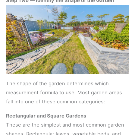
Step Two — Identify the Shape of the Garden
The shape of the garden determines which
measurement formula to use. Most garden areas
fall into one of these common categories:
Rectangular and Square Gardens
These are the simplest and most common garden
shapes. Rectangular lawns, vegetable beds, and