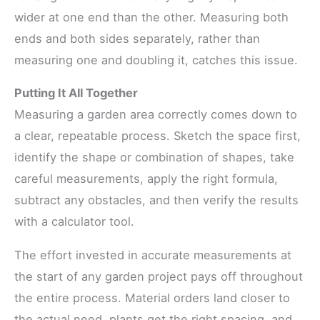
wider at one end than the other. Measuring both
ends and both sides separately, rather than
measuring one and doubling it, catches this issue.
Putting It All Together
Measuring a garden area correctly comes down to
a clear, repeatable process. Sketch the space first,
identify the shape or combination of shapes, take
careful measurements, apply the right formula,
subtract any obstacles, and then verify the results
with a calculator tool.
The effort invested in accurate measurements at
the start of any garden project pays off throughout
the entire process. Material orders land closer to
the actual need, plants get the right spacing, and