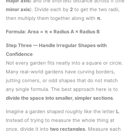
major axis
) and the shortest distance across it (the
minor axis
). Divide each by
2
to get the two radii,
then multiply them together along with
π
.
Formula: Area = π × Radius A × Radius B
Step Three — Handle Irregular Shapes with
Confidence
Not every garden fits neatly into a square or circle.
Many real-world gardens have curving borders,
jutting corners, or odd shapes that do not match
any single formula. The best approach here is to
divide the space into smaller, simpler sections
.
Imagine a garden shaped roughly like the letter
L
.
Instead of trying to measure the whole thing at
once, divide it into
two rectangles
. Measure each