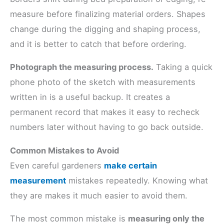
measure before finalizing material orders. Shapes
change during the digging and shaping process,
and it is better to catch that before ordering.
Photograph the measuring process.
Taking a quick
phone photo of the sketch with measurements
written in is a useful backup. It creates a
permanent record that makes it easy to recheck
numbers later without having to go back outside.
Common Mistakes to Avoid
Even careful gardeners
make certain
measurement
mistakes repeatedly. Knowing what
they are makes it much easier to avoid them.
The most common mistake is
measuring only the