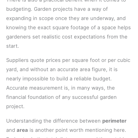
budgeting. Garden projects have a way of
expanding in scope once they are underway, and
knowing the exact square footage of a space helps
gardeners set realistic cost expectations from the
start.
Suppliers quote prices per square foot or per cubic
yard, and without an accurate area figure, it is
nearly impossible to build a reliable budget.
Accurate measurement is, in many ways, the
financial foundation of any successful garden
project.
Understanding the difference between
perimeter
and
area
is another point worth mentioning here.