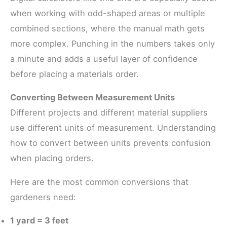
when working with odd-shaped areas or multiple
combined sections, where the manual math gets
more complex. Punching in the numbers takes only
a minute and adds a useful layer of confidence
before placing a materials order.
Converting Between Measurement Units
Different projects and different material suppliers
use different units of measurement. Understanding
how to convert between units prevents confusion
when placing orders.
Here are the most common conversions that
gardeners need:
1 yard = 3 feet