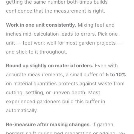
getting the same number both times builds
confidence that the measurement is right.
Work in one unit consistently.
Mixing feet and
inches mid-calculation leads to errors. Pick one
unit — feet work well for most garden projects —
and stick to it throughout.
Round up slightly on material orders.
Even with
accurate measurements, a small buffer of
5 to 10%
on material quantities protects against waste from
cutting, settling, or uneven depth. Most
experienced gardeners build this buffer in
automatically.
Re-measure after making changes.
If garden
borders shift during bed preparation or edging, re-