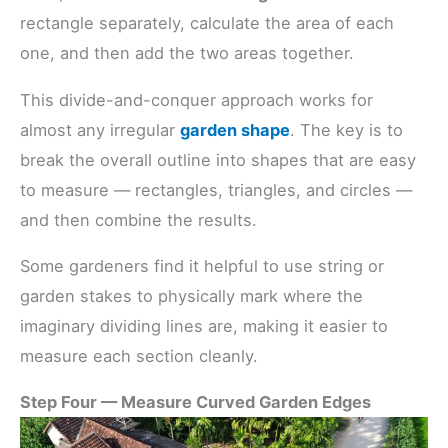
rectangle separately, calculate the area of each
one, and then add the two areas together.
This divide-and-conquer approach works for
almost any irregular
garden shape
. The key is to
break the overall outline into shapes that are easy
to measure — rectangles, triangles, and circles —
and then combine the results.
Some gardeners find it helpful to use string or
garden stakes to physically mark where the
imaginary dividing lines are, making it easier to
measure each section cleanly.
Step Four — Measure Curved Garden Edges