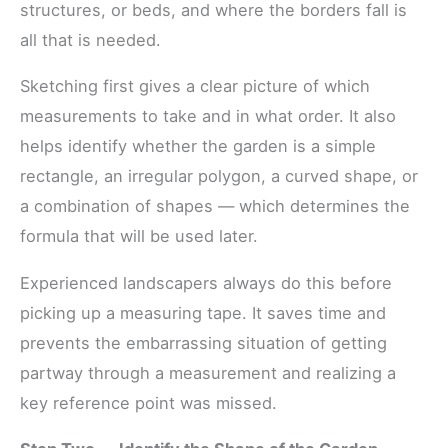
structures, or beds, and where the borders fall is
all that is needed.
Sketching first gives a clear picture of which
measurements to take and in what order. It also
helps identify whether the garden is a simple
rectangle, an irregular polygon, a curved shape, or
a combination of shapes — which determines the
formula that will be used later.
Experienced landscapers always do this before
picking up a measuring tape. It saves time and
prevents the embarrassing situation of getting
partway through a measurement and realizing a
key reference point was missed.