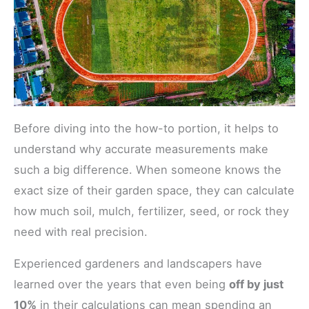
Before diving into the how-to portion, it helps to
understand why accurate measurements make
such a big difference. When someone knows the
exact size of their garden space, they can calculate
how much soil, mulch, fertilizer, seed, or rock they
need with real precision.
Experienced gardeners and landscapers have
learned over the years that even being
off by just
10%
in their calculations can mean spending an