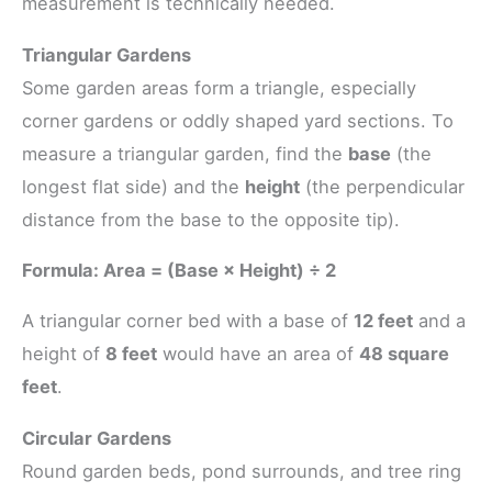
measurement is technically needed.
Triangular Gardens
Some garden areas form a triangle, especially
corner gardens or oddly shaped yard sections. To
measure a triangular garden, find the
base
(the
longest flat side) and the
height
(the perpendicular
distance from the base to the opposite tip).
Formula: Area = (Base × Height) ÷ 2
A triangular corner bed with a base of
12 feet
and a
height of
8 feet
would have an area of
48 square
feet
.
Circular Gardens
Round garden beds, pond surrounds, and tree ring