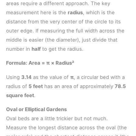
areas require a different approach. The key
measurement here is the
radius
, which is the
distance from the very center of the circle to its
outer edge. If measuring the full width across the
middle is easier (the diameter), just divide that
number in
half
to get the radius.
Formula: Area = π × Radius²
Using
3.14
as the value of
π
, a circular bed with a
radius of
5 feet
has an area of approximately
78.5
square feet
.
Oval or Elliptical Gardens
Oval beds are a little trickier but not much.
Measure the longest distance across the oval (the