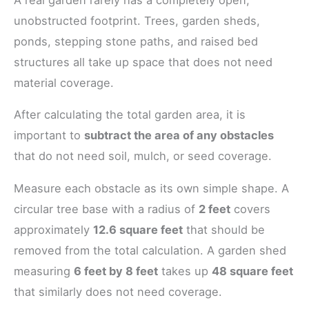
unobstructed footprint. Trees, garden sheds,
ponds, stepping stone paths, and raised bed
structures all take up space that does not need
material coverage.
After calculating the total garden area, it is
important to
subtract the area of any obstacles
that do not need soil, mulch, or seed coverage.
Measure each obstacle as its own simple shape. A
circular tree base with a radius of
2 feet
covers
approximately
12.6 square feet
that should be
removed from the total calculation. A garden shed
measuring
6 feet by 8 feet
takes up
48 square feet
that similarly does not need coverage.