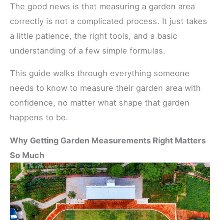
The good news is that measuring a garden area
correctly is not a complicated process. It just takes
a little patience, the right tools, and a basic
understanding of a few simple formulas.
This guide walks through everything someone
needs to know to measure their garden area with
confidence, no matter what shape that garden
happens to be.
Why Getting Garden Measurements Right Matters
So Much