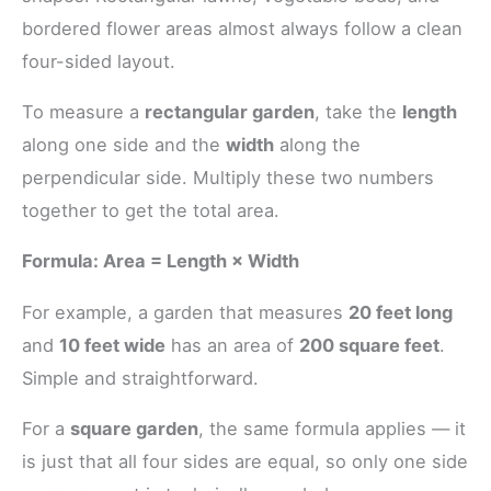
bordered flower areas almost always follow a clean
four-sided layout.
To measure a
rectangular garden
, take the
length
along one side and the
width
along the
perpendicular side. Multiply these two numbers
together to get the total area.
Formula: Area = Length × Width
For example, a garden that measures
20 feet long
and
10 feet wide
has an area of
200 square feet
.
Simple and straightforward.
For a
square garden
, the same formula applies — it
is just that all four sides are equal, so only one side