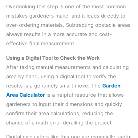
Overlooking this step is one of the most common
mistakes gardeners make, and it leads directly to
over-ordering materials. Subtracting obstacle areas
always results in a more accurate and cost-
effective final measurement.
Using a Digital Tool to Check the Work
After taking manual measurements and calculating
area by hand, using a digital tool to verify the
results is a genuinely smart move. The
Garden
Area Calculator
is a helpful resource that allows
gardeners to input their dimensions and quickly
confirm their area calculations, reducing the
chance of a math error derailing the project.
Digital calculators like this one are especially useful