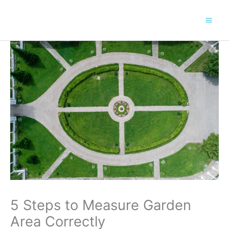
Skip
to
content
5 Steps to Measure Garden
Area Correctly