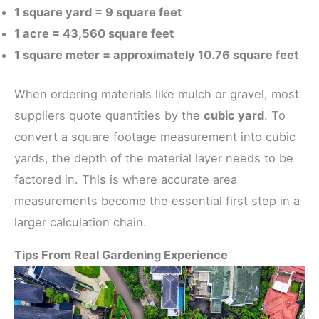
1 square yard = 9 square feet
1 acre = 43,560 square feet
1 square meter = approximately 10.76 square feet
When ordering materials like mulch or gravel, most
suppliers quote quantities by the
cubic yard
. To
convert a square footage measurement into cubic
yards, the depth of the material layer needs to be
factored in. This is where accurate area
measurements become the essential first step in a
larger calculation chain.
Tips From Real Gardening Experience