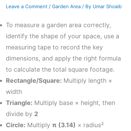
Leave a Comment
/
Garden Area
/ By
Umar Shoaib
To measure a garden area correctly,
identify the shape of your space, use a
measuring tape to record the key
dimensions, and apply the right formula
to calculate the total square footage.
Rectangle/Square:
Multiply length ×
width
Triangle:
Multiply base × height, then
divide by
2
Circle:
Multiply
π (3.14)
× radius²