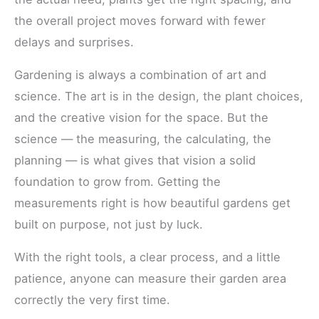
the overall project moves forward with fewer
delays and surprises.
Gardening is always a combination of art and
science. The art is in the design, the plant choices,
and the creative vision for the space. But the
science — the measuring, the calculating, the
planning — is what gives that vision a solid
foundation to grow from. Getting the
measurements right is how beautiful gardens get
built on purpose, not just by luck.
With the right tools, a clear process, and a little
patience, anyone can measure their garden area
correctly the very first time.