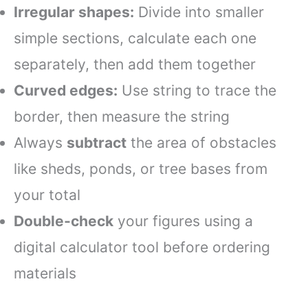
Irregular shapes:
Divide into smaller
simple sections, calculate each one
separately, then add them together
Curved edges:
Use string to trace the
border, then measure the string
Always
subtract
the area of obstacles
like sheds, ponds, or tree bases from
your total
Double-check
your figures using a
digital calculator tool before ordering
materials